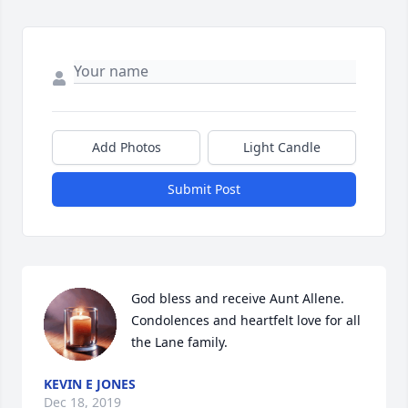
Add Photos
Light Candle
Submit Post
God bless and receive Aunt Allene. 
Condolences and heartfelt love for all 
the Lane family.
KEVIN E JONES
Dec 18, 2019