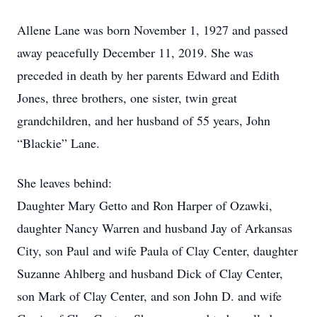
Allene Lane was born November 1, 1927 and passed
away peacefully December 11, 2019. She was
preceded in death by her parents Edward and Edith
Jones, three brothers, one sister, twin great
grandchildren, and her husband of 55 years, John
“Blackie” Lane.
She leaves behind:
Daughter Mary Getto and Ron Harper of Ozawki,
daughter Nancy Warren and husband Jay of Arkansas
City, son Paul and wife Paula of Clay Center, daughter
Suzanne Ahlberg and husband Dick of Clay Center,
son Mark of Clay Center, and son John D. and wife