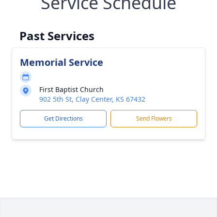
Service Schedule
Past Services
Memorial Service
First Baptist Church
902 5th St, Clay Center, KS 67432
Get Directions
Send Flowers