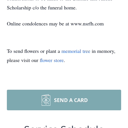
Scholarship c/o the funeral home.
Online condolences may be at www.nsrfh.com
To send flowers or plant a
memorial tree
in memory,
please visit our
flower store
.
SEND A CARD