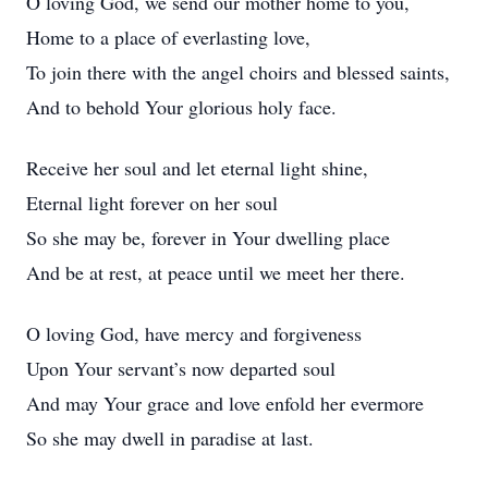
O loving God, we send our mother home to you,
Home to a place of everlasting love,
To join there with the angel choirs and blessed saints,
And to behold Your glorious holy face.
Receive her soul and let eternal light shine,
Eternal light forever on her soul
So she may be, forever in Your dwelling place
And be at rest, at peace until we meet her there.
O loving God, have mercy and forgiveness
Upon Your servant’s now departed soul
And may Your grace and love enfold her evermore
So she may dwell in paradise at last.