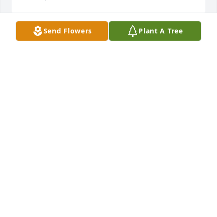
Send Flowers
Plant A Tree
My sincere sympathy to the family, God bless you all 
in this time of sorrow of a loved one.
HAROLD MUGLER
Dec 17, 2019
So sorry for your loss what a wonderful lady.
MARABETH MORTON
Dec 17, 2019