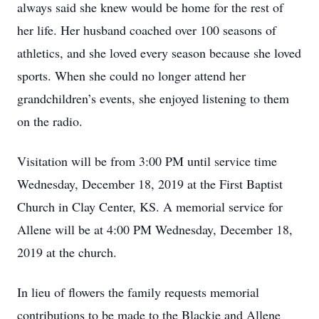
always said she knew would be home for the rest of
her life. Her husband coached over 100 seasons of
athletics, and she loved every season because she loved
sports. When she could no longer attend her
grandchildren’s events, she enjoyed listening to them
on the radio.
Visitation will be from 3:00 PM until service time
Wednesday, December 18, 2019 at the First Baptist
Church in Clay Center, KS. A memorial service for
Allene will be at 4:00 PM Wednesday, December 18,
2019 at the church.
In lieu of flowers the family requests memorial
contributions to be made to the Blackie and Allene