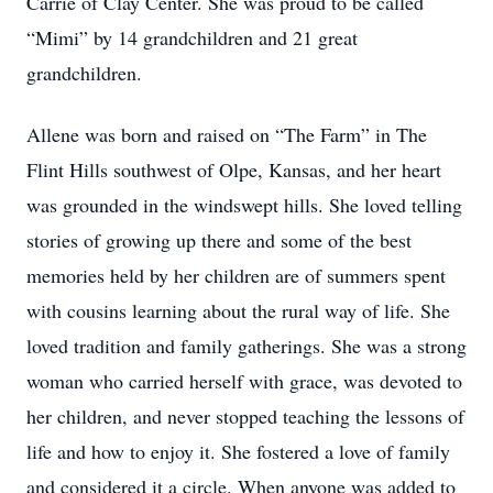
Carrie of Clay Center. She was proud to be called
“Mimi” by 14 grandchildren and 21 great
grandchildren.
Allene was born and raised on “The Farm” in The
Flint Hills southwest of Olpe, Kansas, and her heart
was grounded in the windswept hills. She loved telling
stories of growing up there and some of the best
memories held by her children are of summers spent
with cousins learning about the rural way of life. She
loved tradition and family gatherings. She was a strong
woman who carried herself with grace, was devoted to
her children, and never stopped teaching the lessons of
life and how to enjoy it. She fostered a love of family
and considered it a circle. When anyone was added to