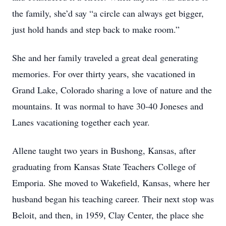
the family, she’d say “a circle can always get bigger,
just hold hands and step back to make room.”
She and her family traveled a great deal generating
memories. For over thirty years, she vacationed in
Grand Lake, Colorado sharing a love of nature and the
mountains. It was normal to have 30-40 Joneses and
Lanes vacationing together each year.
Allene taught two years in Bushong, Kansas, after
graduating from Kansas State Teachers College of
Emporia. She moved to Wakefield, Kansas, where her
husband began his teaching career. Their next stop was
Beloit, and then, in 1959, Clay Center, the place she