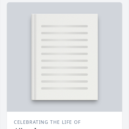
CELEBRATING THE LIFE OF