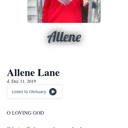
Allene
Allene Lane
d. Dec 11, 2019
Listen to Obituary
O LOVING GOD