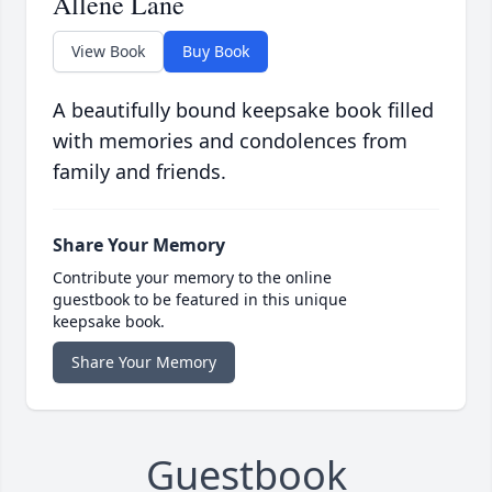
Allene Lane
View Book
Buy Book
A beautifully bound keepsake book filled
with memories and condolences from
family and friends.
Share Your Memory
Contribute your memory to the online
guestbook to be featured in this unique
keepsake book.
Share Your Memory
Guestbook