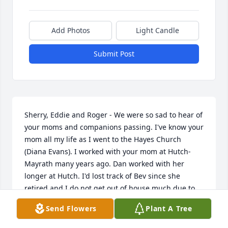
Add Photos
Light Candle
Submit Post
Sherry, Eddie and Roger - We were so sad to hear of 
your moms and companions passing. I've know your 
mom all my life as I went to the Hayes Church 
(Diana Evans). I worked with your mom at Hutch-
Mayrath many years ago. Dan worked with her 
longer at Hutch. I'd lost track of Bev since she 
retired and I do not get out of house much due to 
medical conditions. I have such fond remembers of 
Send Flowers
Plant A Tree
our years at Hayes Church. God be with you and you 
will be in our thoughts and prayers.