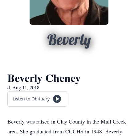
Beverly
Beverly Cheney
d. Aug 11, 2018
Listen to Obituary
Beverly was raised in Clay County in the Mall Creek
area. She graduated from CCCHS in 1948. Beverly