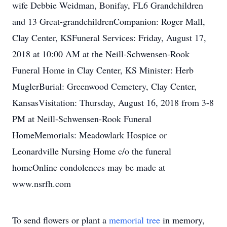
wife Debbie Weidman, Bonifay, FL6 Grandchildren
and 13 Great-grandchildrenCompanion: Roger Mall,
Clay Center, KSFuneral Services: Friday, August 17,
2018 at 10:00 AM at the Neill-Schwensen-Rook
Funeral Home in Clay Center, KS Minister: Herb
MuglerBurial: Greenwood Cemetery, Clay Center,
KansasVisitation: Thursday, August 16, 2018 from 3-8
PM at Neill-Schwensen-Rook Funeral
HomeMemorials: Meadowlark Hospice or
Leonardville Nursing Home c/o the funeral
homeOnline condolences may be made at
www.nsrfh.com
To send flowers or plant a
memorial tree
in memory,