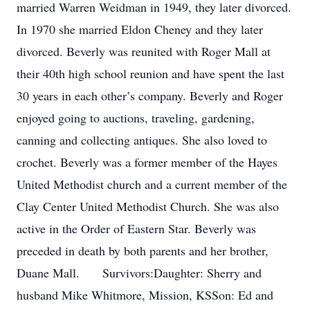
married Warren Weidman in 1949, they later divorced.
In 1970 she married Eldon Cheney and they later
divorced. Beverly was reunited with Roger Mall at
their 40th high school reunion and have spent the last
30 years in each other’s company. Beverly and Roger
enjoyed going to auctions, traveling, gardening,
canning and collecting antiques. She also loved to
crochet. Beverly was a former member of the Hayes
United Methodist church and a current member of the
Clay Center United Methodist Church. She was also
active in the Order of Eastern Star. Beverly was
preceded in death by both parents and her brother,
Duane Mall. Survivors:Daughter: Sherry and
husband Mike Whitmore, Mission, KSSon: Ed and