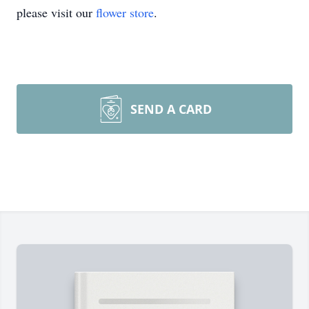
please visit our
flower store
.
SEND A CARD