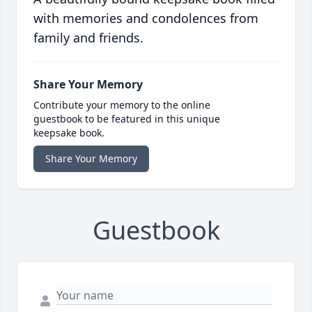
with memories and condolences from
family and friends.
Share Your Memory
Contribute your memory to the online
guestbook to be featured in this unique
keepsake book.
Share Your Memory
Guestbook