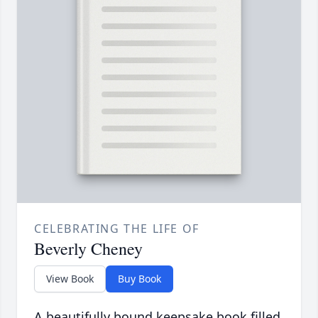
CELEBRATING THE LIFE OF
Beverly Cheney
View Book
Buy Book
A beautifully bound keepsake book filled