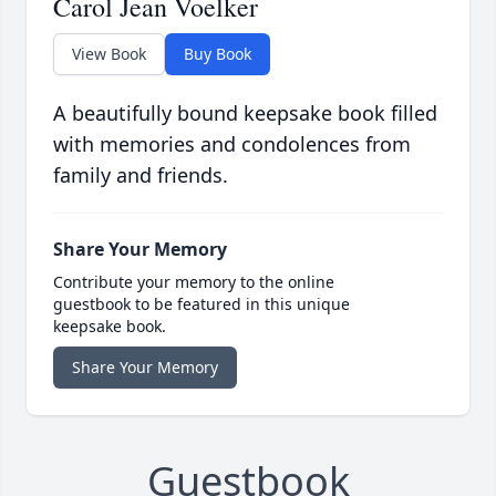
Carol Jean Voelker
View Book
Buy Book
A beautifully bound keepsake book filled
with memories and condolences from
family and friends.
Share Your Memory
Contribute your memory to the online
guestbook to be featured in this unique
keepsake book.
Share Your Memory
Guestbook