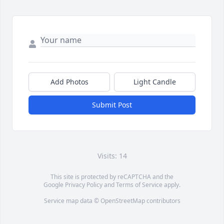
Add Photos
Light Candle
Submit Post
Visits: 14
This site is protected by reCAPTCHA and the
Google
Privacy Policy
and
Terms of Service
apply.
Service map data ©
OpenStreetMap
contributors