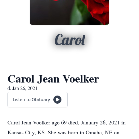
Carol
Carol Jean Voelker
d. Jan 26, 2021
Listen to Obituary
Carol Jean Voelker age 69 died, January 26, 2021 in
Kansas City, KS. She was born in Omaha, NE on