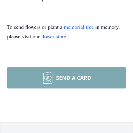
To send flowers or plant a
memorial tree
in memory,
please visit our
flower store
.
SEND A CARD