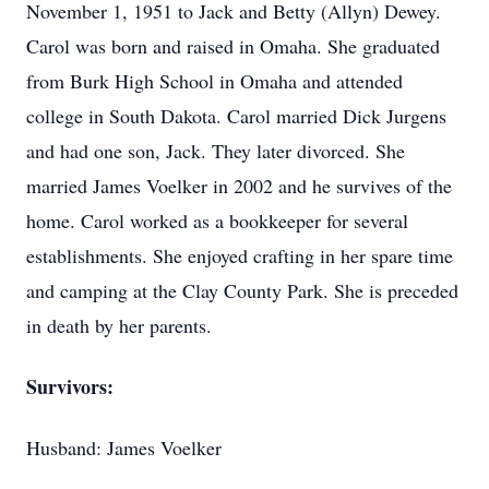
November 1, 1951 to Jack and Betty (Allyn) Dewey.
Carol was born and raised in Omaha. She graduated
from Burk High School in Omaha and attended
college in South Dakota. Carol married Dick Jurgens
and had one son, Jack. They later divorced. She
married James Voelker in 2002 and he survives of the
home. Carol worked as a bookkeeper for several
establishments. She enjoyed crafting in her spare time
and camping at the Clay County Park. She is preceded
in death by her parents.
Survivors:
Husband: James Voelker