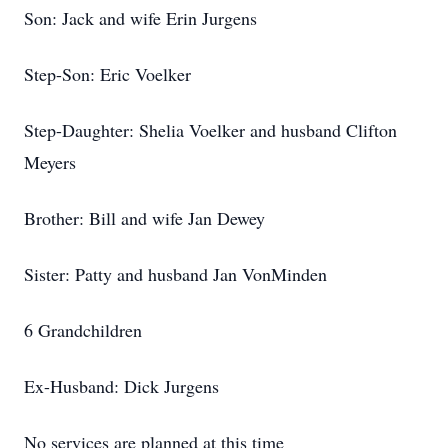
Son: Jack and wife Erin Jurgens
Step-Son: Eric Voelker
Step-Daughter: Shelia Voelker and husband Clifton
Meyers
Brother: Bill and wife Jan Dewey
Sister: Patty and husband Jan VonMinden
6 Grandchildren
Ex-Husband: Dick Jurgens
No services are planned at this time