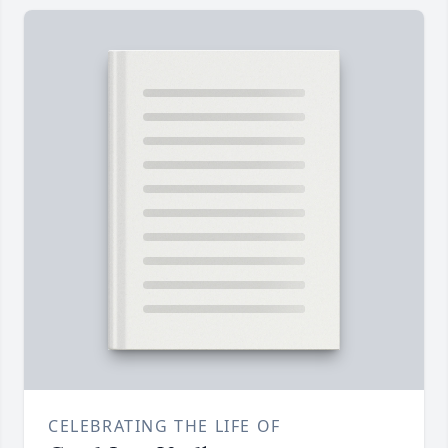
CELEBRATING THE LIFE OF