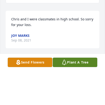
Chris and I were classmates in high school. So sorry 
for your loss.
JOY MARKS
Sep 08, 2021
Send Flowers
Plant A Tree
Chris and I were friend in school in 
Clifton. She was so much fun and a 
great friend. I am so sorry for your 
loss. Peaceful journey Chris!
JEANNA WALTERS-FANCELLA
Sep 01, 2021