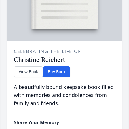
CELEBRATING THE LIFE OF
Christine Reichert
View Book
Buy Book
A beautifully bound keepsake book filled
with memories and condolences from
family and friends.
Share Your Memory