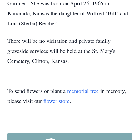
Gardner. She was born on April 25, 1965 in
Kanorado, Kansas the daughter of Wilfred "Bill" and
Lois (Sterba) Reichert.
There will be no visitation and private family
graveside services will be held at the St. Mary's
Cemetery, Clifton, Kansas.
To send flowers or plant a
memorial tree
in memory,
please visit our
flower store
.