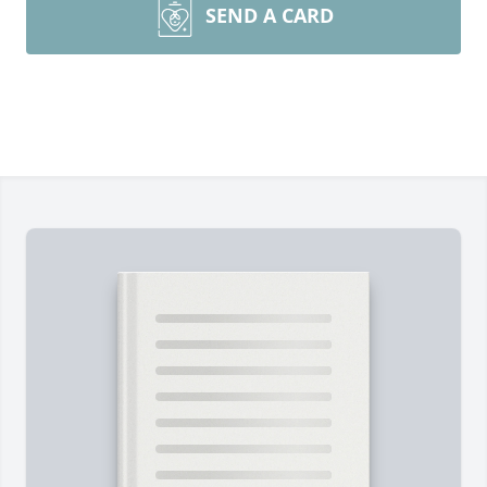
SEND A CARD