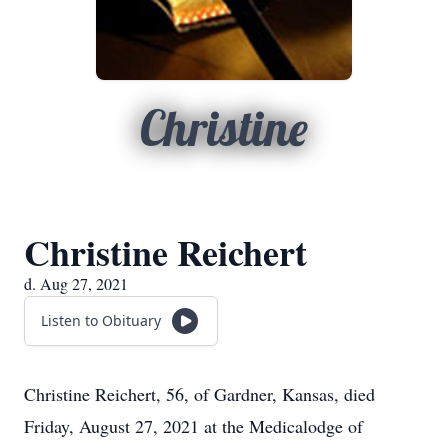
Christine
Christine Reichert
d. Aug 27, 2021
Listen to Obituary
Christine Reichert, 56, of Gardner, Kansas, died
Friday, August 27, 2021 at the Medicalodge of