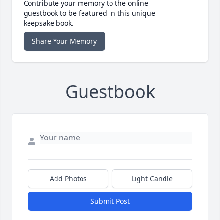
Contribute your memory to the online
guestbook to be featured in this unique
keepsake book.
Share Your Memory
Guestbook
Add Photos
Light Candle
Submit Post