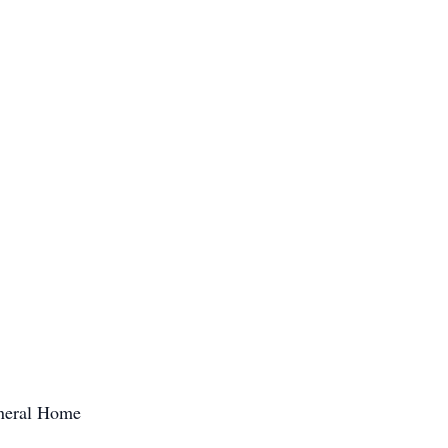
uneral Home