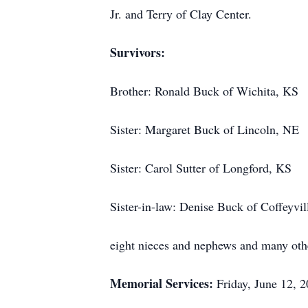
Jr. and Terry of Clay Center.
Survivors:
Brother: Ronald Buck of Wichita, KS
Sister: Margaret Buck of Lincoln, NE
Sister: Carol Sutter of Longford, KS
Sister-in-law: Denise Buck of Coffeyvil
eight nieces and nephews and many ot
Memorial Services:
Friday, June 12,