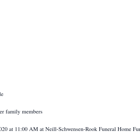
le
her family members
 2020 at 11:00 AM at Neill-Schwensen-Rook Funeral Home F