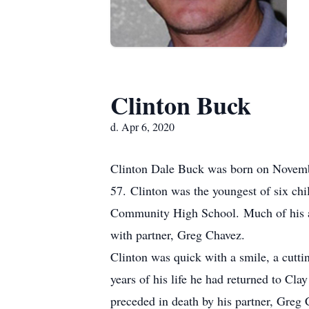
Clinton Buck
d. Apr 6, 2020
Clinton Dale Buck was born on Novembe
57. Clinton was the youngest of six ch
Community High School. Much of his adu
with partner, Greg Chavez.
Clinton was quick with a smile, a cutti
years of his life he had returned to Cl
preceded in death by his partner, Greg