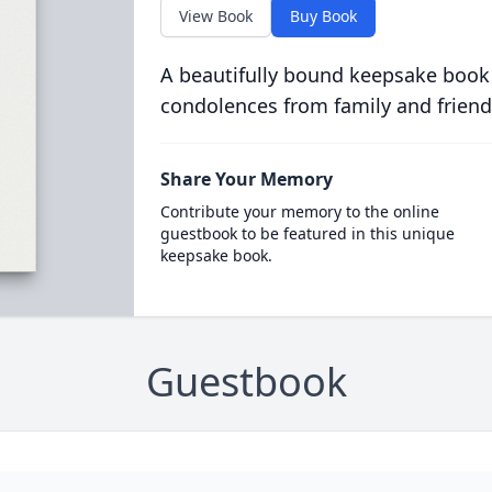
View Book
Buy Book
A beautifully bound keepsake book
condolences from family and friend
Share Your Memory
Contribute your memory to the online
guestbook to be featured in this unique
keepsake book.
Guestbook