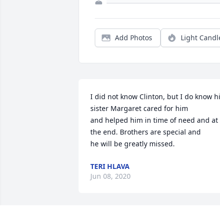
Add Photos
Light Candl
I did not know Clinton, but I do know hi
sister Margaret cared for him

and helped him in time of need and at 
the end. Brothers are special and

he will be greatly missed.
TERI HLAVA
Jun 08, 2020