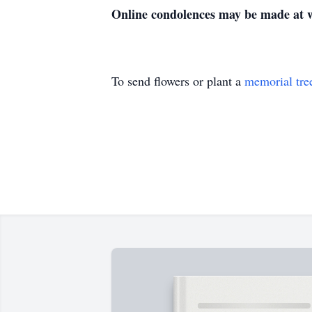
Online condolences may be made at
To send flowers or plant a
memorial tre