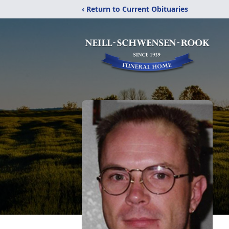
‹ Return to Current Obituaries