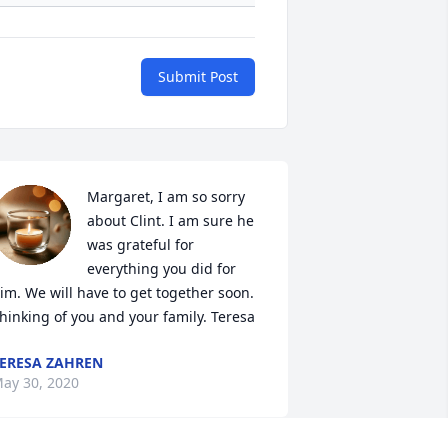
Submit Post
Margaret, I am so sorry 
about Clint. I am sure he 
was grateful for 
everything you did for 
im. We will have to get together soon. 
hinking of you and your family. Teresa
ERESA ZAHREN
ay 30, 2020