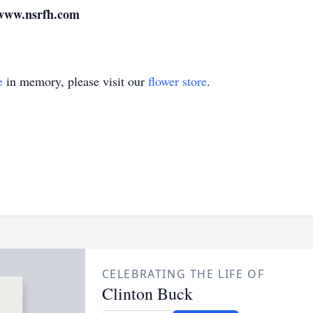
 www.nsrfh.com
e
in memory, please visit our
flower store
.
CELEBRATING THE LIFE OF
Clinton Buck