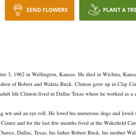
SEND FLOWERS
PLANT A TR
r 3, 1962 in Wellington, Kansas. He died in Wichita, Kansas
ildren of Robert and Waleta Buck. Clinton grew up in Clay Ce
lt life Clinton lived in Dallas Texas where he worked as a 
ng wit and an eye roll. He loved his numerous dogs and loved s
ay Center and for the last few months lived at the Wakefield C
 Chavez, Dallas, Texas, his father Robert Buck, his mother Wa