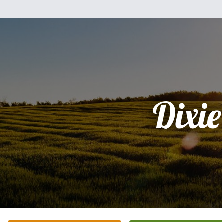
Dixie