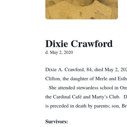
Dixie Crawford
d. May 2, 2020
Dixie A. Crawford, 84, died May 2, 2
Clifton, the daughter of Merle and Est
She attended stewardess school in Oma
the Cardinal Café and Marty’s Club. D
is preceded in death by parents; son, 
Survivors: