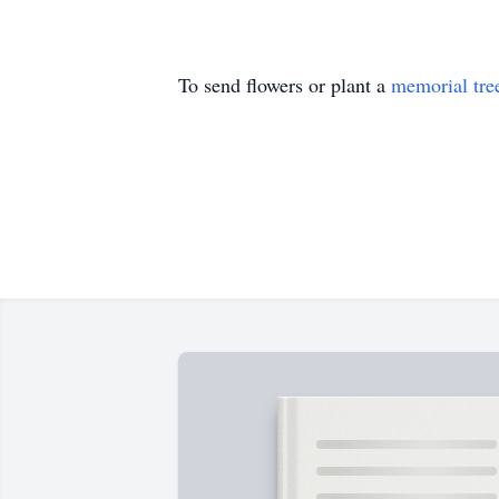
To send flowers or plant a
memorial tre