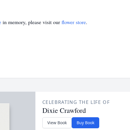
e
in memory, please visit our
flower store
.
CELEBRATING THE LIFE OF
Dixie Crawford
View Book
Buy Book