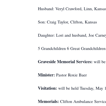
Husband: Veryl Crawford, Linn, Kansa
Son: Craig Taylor, Clifton, Kansas
Daughter: Lori and husband, Joe Carne
5 Grandchildren 6 Great Grandchildren
Graveside Memorial Services:
will b
Minister:
Pastor Roxie Baer
Visitation:
will be held Tuesday, May 
Memorials:
Clifton Ambulance Service