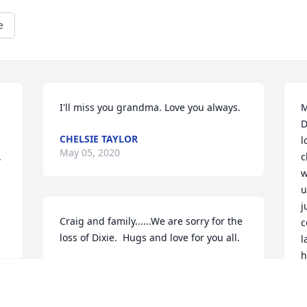
e
I'll miss you grandma. Love you always.
M
D
CHELSIE TAYLOR
l
May 05, 2020
 
c
w
u
j
Craig and family......We are sorry for the 
c
loss of Dixie.  Hugs and love for you all.

l
h
s
Love Dale & Patty
M