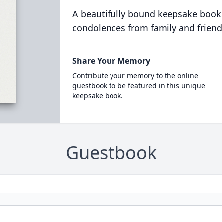
A beautifully bound keepsake book
condolences from family and friend
Share Your Memory
Contribute your memory to the online
guestbook to be featured in this unique
keepsake book.
Guestbook