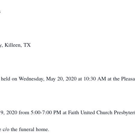
s
y, Killeen, TX
e held on Wednesday, May 20, 2020 at 10:30 AM at the Pleas
19, 2020 from 5:00-7:00 PM at Faith United Church Presbyteri
 c/o the funeral home.