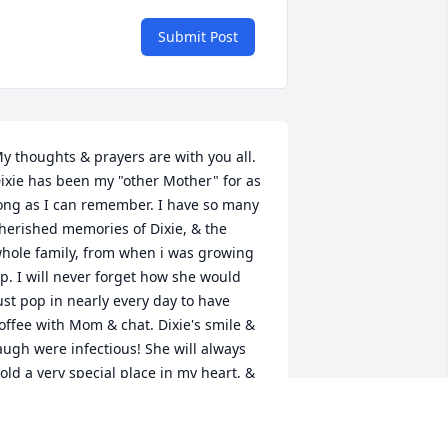
Submit Post
y thoughts & prayers are with you all. 
ixie has been my "other Mother" for as 
ong as I can remember. I have so many 
herished memories of Dixie, & the 
hole family, from when i was growing 
p. I will never forget how she would 
ust pop in nearly every day to have 
offee with Mom & chat. Dixie's smile & 
augh were infectious! She will always 
old a very special place in my heart, & 
he will be missed.

ay God Bless you with His peace.