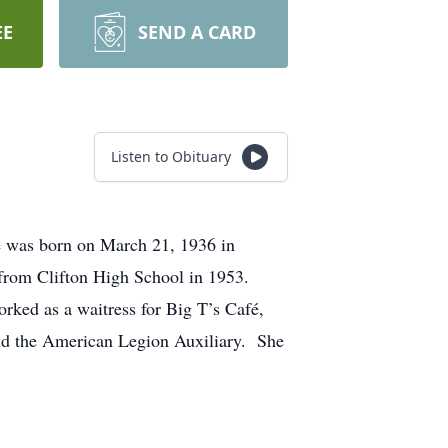
EE
SEND A CARD
Listen to Obituary
 was born on March 21, 1936 in
 from Clifton High School in 1953.
ked as a waitress for Big T’s Café,
and the American Legion Auxiliary. She