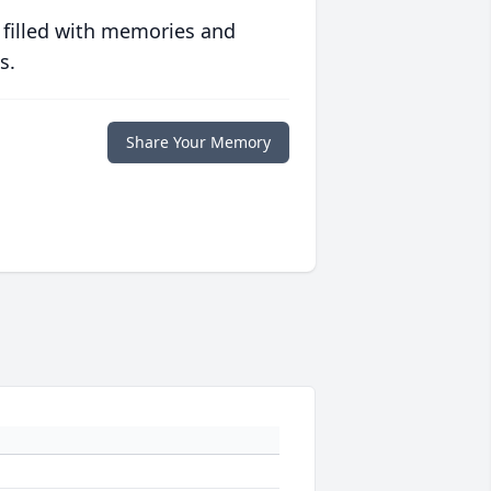
 filled with memories and
s.
Share Your Memory