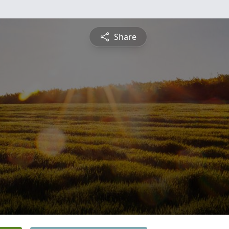
Share