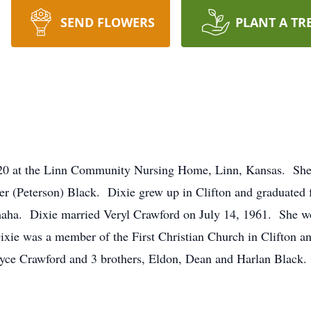
SEND FLOWERS
PLANT A TR
020 at the Linn Community Nursing Home, Linn, Kansas. She
her (Peterson) Black. Dixie grew up in Clifton and graduated
ha. Dixie married Veryl Crawford on July 14, 1961. She wor
ixie was a member of the First Christian Church in Clifton 
Bryce Crawford and 3 brothers, Eldon, Dean and Harlan Black.