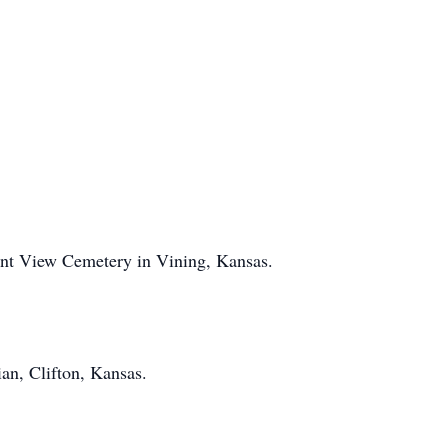
ant View Cemetery in Vining, Kansas.
an, Clifton, Kansas.