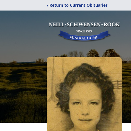
‹ Return to Current Obituaries