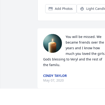
Add Photos
Light Candl
You will be missed. We 
became friends over the 
years and I know how 
much you loved the girls.
Gods blessing to Veryl and the rest of 
the familu.
CINDY TAYLOR
May 07, 2020
Lori, Joseph and Alicia: 