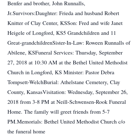
Benfer and brother, John Runnalls,
Jr.Survivors:Daughter: Frieda and husband Robert
Knitter of Clay Center, KSSon: Fred and wife Janet
Heigele of Longford, KS5 Grandchildren and 11
Great-grandchildrenSister-In-Law: Roween Runnalls of
Abilene, KSFuneral Services: Thursday, September
27, 2018 at 10:30 AM at the Bethel United Methodist
Church in Longford, KS Minister: Pastor Debra
Tompsett-WelchBurial: Athelstane Cemetery, Clay
County, KansasVisitation: Wednesday, September 26,
2018 from 3-8 PM at Neill-Schwensen-Rook Funeral
Home. The family will greet friends from 5-7
PM.Memorials: Bethel United Methodist Church c/o
the funeral home