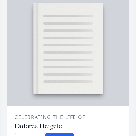
CELEBRATING THE LIFE OF
Dolores Heigele