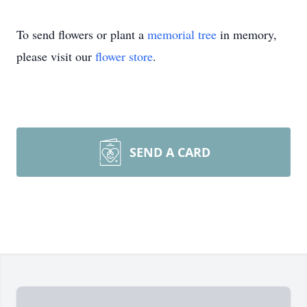
To send flowers or plant a
memorial tree
in memory,
please visit our
flower store
.
SEND A CARD