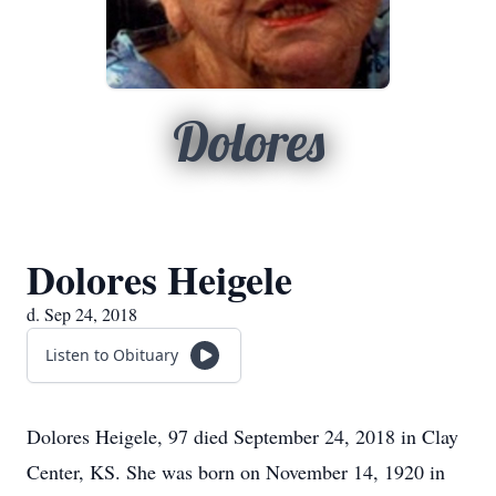
Dolores
Dolores Heigele
d. Sep 24, 2018
Listen to Obituary
Dolores Heigele, 97 died September 24, 2018 in Clay
Center, KS. She was born on November 14, 1920 in