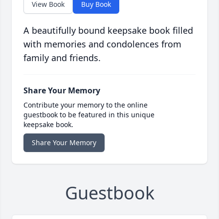
View Book
Buy Book
A beautifully bound keepsake book filled
with memories and condolences from
family and friends.
Share Your Memory
Contribute your memory to the online
guestbook to be featured in this unique
keepsake book.
Share Your Memory
Guestbook