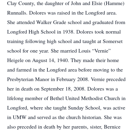
Clay County, the daughter of John and Elsie (Hamme)
Runnalls. Dolores was raised in the Longford area.
She attended Walker Grade school and graduated from
Longford High School in 1938. Dolores took normal
training following high school and taught at Somerset
school for one year. She married Louis “Vernie”
Heigele on August 14, 1940. They made their home
and farmed in the Longford area before moving to the
Presbyterian Manor in February 2008. Vernie preceded
her in death on September 18, 2008. Dolores was a
lifelong member of Bethel United Methodist Church in
Longford, where she taught Sunday School, was active
in UMW and served as the church historian. She was
also preceded in death by her parents, sister, Bernice