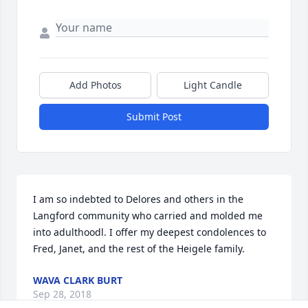
Add Photos
Light Candle
Submit Post
I am so indebted to Delores and others in the 
Langford community who carried and molded me 
into adulthoodl. I offer my deepest condolences to 
Fred, Janet, and the rest of the Heigele family.
WAVA CLARK BURT
Sep 28, 2018