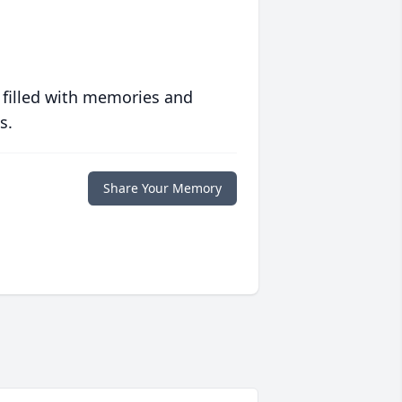
 filled with memories and
s.
Share Your Memory