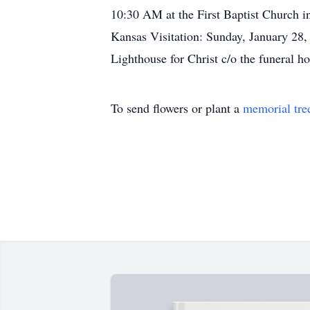
10:30 AM at the First Baptist Church 
Kansas Visitation: Sunday, January 28
Lighthouse for Christ c/o the funeral h
To send flowers or plant a
memorial tre