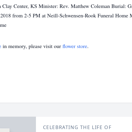
in Clay Center, KS Minister: Rev. Matthew Coleman Burial: 
, 2018 from 2-5 PM at Neill-Schwensen-Rook Funeral Home Me
ome
e
in memory, please visit our
flower store
.
CELEBRATING THE LIFE OF