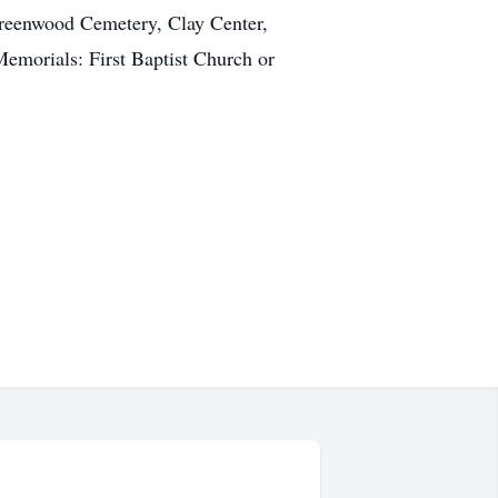
Greenwood Cemetery, Clay Center,
morials: First Baptist Church or