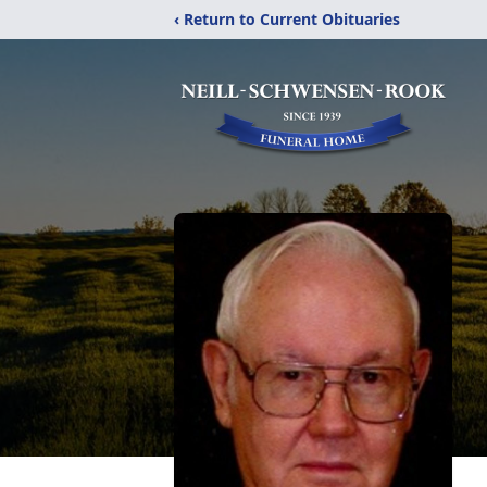
‹ Return to Current Obituaries