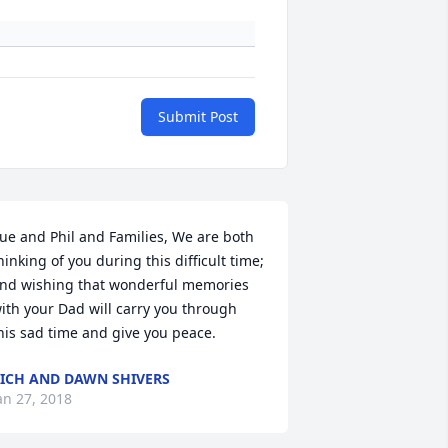
Submit Post
ue and Phil and Families, We are both 
hinking of you during this difficult time; 
nd wishing that wonderful memories 
ith your Dad will carry you through 
his sad time and give you peace.
ICH AND DAWN SHIVERS
an 27, 2018