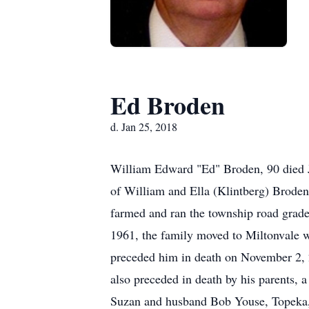
Ed Broden
d. Jan 25, 2018
William Edward "Ed" Broden, 90 died J
of William and Ella (Klintberg) Brode
farmed and ran the township road grade
1961, the family moved to Miltonvale w
preceded him in death on November 2, 
also preceded in death by his parents, 
Suzan and husband Bob Youse, Topeka, 