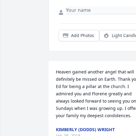
Add Photos
Light Candl
Heaven gained another angel that will 
definitely be missed on Earth. Thank yo
Ed for being a pillar at the church. I 
admired you and Florene greatly and 
always looked forward to seeing you on
Sundays when I was growing up. I offer
your family my deepest condolences.
KIMBERLY (DODDS) WRIGHT
Jan 29, 2018