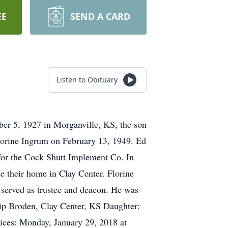
EE
SEND A CARD
Listen to Obituary
er 5, 1927 in Morganville, KS, the son
lorine Ingrum on February 13, 1949. Ed
for the Cock Shutt Implement Co. In
 their home in Clay Center. Florine
served as trustee and deacon. He was
ilip Broden, Clay Center, KS Daughter:
ices: Monday, January 29, 2018 at