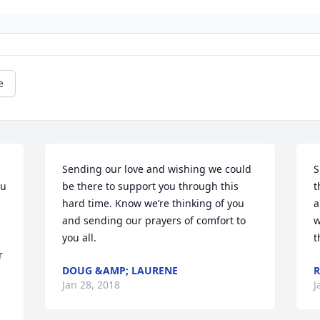
e
Sending our love and wishing we could 
S
u 
be there to support you through this 
t
hard time. Know we’re thinking of you 
a
and sending our prayers of comfort to 
w
 
you all.
t
 
DOUG &AMP; LAURENE
R
Jan 28, 2018
J