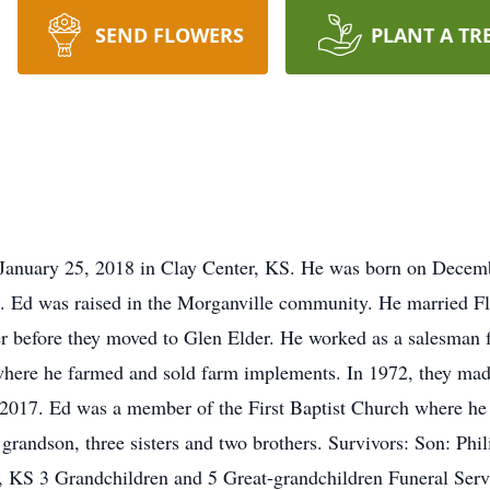
SEND FLOWERS
PLANT A TR
anuary 25, 2018 in Clay Center, KS. He was born on Decemb
n. Ed was raised in the Morganville community. He married F
r before they moved to Glen Elder. He worked as a salesman 
here he farmed and sold farm implements. In 1972, they made
2017. Ed was a member of the First Baptist Church where he 
a grandson, three sisters and two brothers. Survivors: Son: Ph
KS 3 Grandchildren and 5 Great-grandchildren Funeral Serv