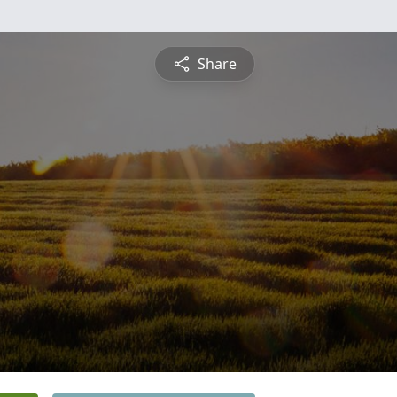
Share