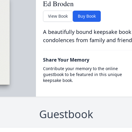
Ed Broden
View Book
Buy Book
A beautifully bound keepsake book
condolences from family and friend
Share Your Memory
Contribute your memory to the online
guestbook to be featured in this unique
keepsake book.
Guestbook