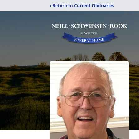
‹ Return to Current Obituaries