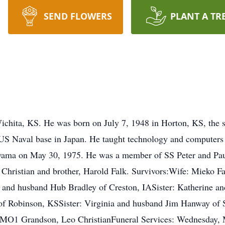
SEND FLOWERS
PLANT A TR
ichita, KS. He was born on July 7, 1948 in Horton, KS, the 
 US Naval base in Japan. He taught technology and computers 
yama on May 30, 1975. He was a member of SS Peter and Pau
la Christian and brother, Harold Falk. Survivors:Wife: Mieko 
ty and husband Hub Bradley of Creston, IASister: Katherine a
of Robinson, KSSister: Virginia and husband Jim Hanway of S
 MO1 Grandson, Leo ChristianFuneral Services: Wednesday, 