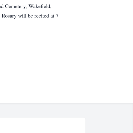
nd Cemetery, Wakefield,
osary will be recited at 7