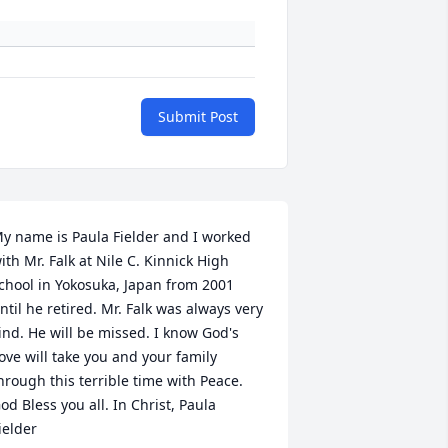
Submit Post
y name is Paula Fielder and I worked 
ith Mr. Falk at Nile C. Kinnick High 
chool in Yokosuka, Japan from 2001 
ntil he retired. Mr. Falk was always very 
ind. He will be missed. I know God's 
ove will take you and your family 
hrough this terrible time with Peace. 
od Bless you all. In Christ, Paula 
ielder