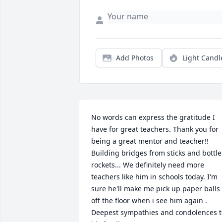
Add Photos
Light Candl
No words can express the gratitude I 
have for great teachers. Thank you for 
being a great mentor and teacher!! 
Building bridges from sticks and bottle 
rockets... We definitely need more 
teachers like him in schools today. I'm 
sure he'll make me pick up paper balls 
off the floor when i see him again . 
Deepest sympathies and condolences to