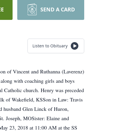
EE
SEND A CARD
Listen to Obituary
son of Vincent and Ruthanna (Laverenz)
along with coaching girls and boys
l Catholic church. Henry was preceded
Falk of Wakefield, KSSon in Law: Travis
nd husband Glen Linck of Huron,
t. Joseph, MOSister: Elaine and
May 23, 2018 at 11:00 AM at the SS