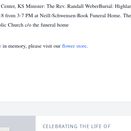
y Center, KS Minister: The Rev. Randall WeberBurial: Highla
18 from 3-7 PM at Neill-Schwensen-Rook Funeral Home. The R
lic Church c/o the funeral home
e
in memory, please visit our
flower store
.
CELEBRATING THE LIFE OF