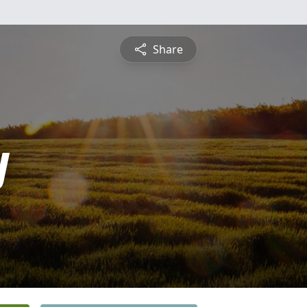
Share
y