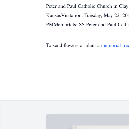
Peter and Paul Catholic Church in Cla
KansasVisitation: Tuesday, May 22, 20
PMMemorials: SS Peter and Paul Catho
To send flowers or plant a
memorial tre