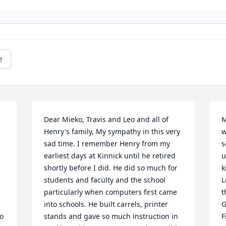
e
Dear Mieko, Travis and Leo and all of 
M
Henry's family, My sympathy in this very 
w
sad time. I remember Henry from my 
s
earliest days at Kinnick until he retired 
u
shortly before I did. He did so much for 
k
students and faculty and the school 
L
particularly when computers first came 
t
into schools. He built carrels, printer 
G
 
stands and gave so much instruction in 
F