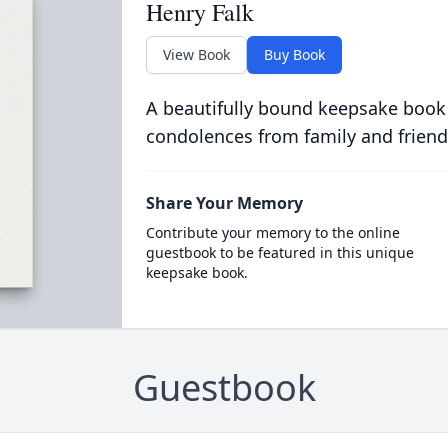
Henry Falk
View Book
Buy Book
A beautifully bound keepsake book
condolences from family and friend
Share Your Memory
Contribute your memory to the online
guestbook to be featured in this unique
keepsake book.
Guestbook