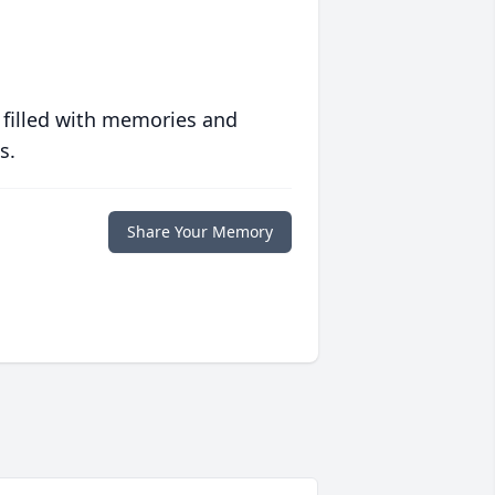
 filled with memories and
s.
Share Your Memory