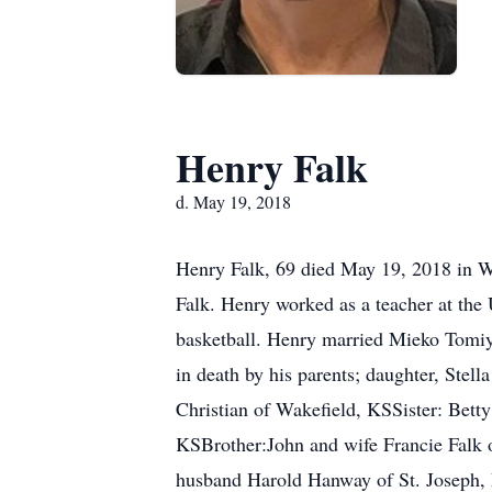
Henry Falk
d. May 19, 2018
Henry Falk, 69 died May 19, 2018 in W
Falk. Henry worked as a teacher at the
basketball. Henry married Mieko Tomi
in death by his parents; daughter, Stel
Christian of Wakefield, KSSister: Bet
KSBrother:John and wife Francie Falk 
husband Harold Hanway of St. Joseph,