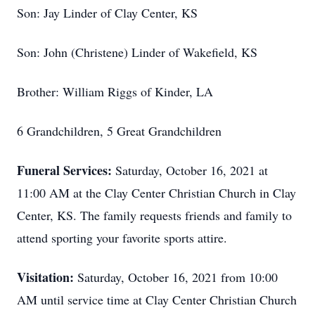
Son: Jay Linder of Clay Center, KS
Son: John (Christene) Linder of Wakefield, KS
Brother: William Riggs of Kinder, LA
6 Grandchildren, 5 Great Grandchildren
Funeral Services:
Saturday, October 16, 2021 at
11:00 AM at the Clay Center Christian Church in Clay
Center, KS. The family requests friends and family to
attend sporting your favorite sports attire.
Visitation:
Saturday, October 16, 2021 from 10:00
AM until service time at Clay Center Christian Church