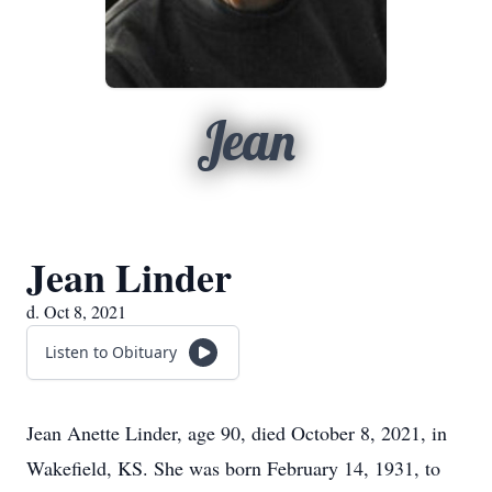
Jean
Jean Linder
d. Oct 8, 2021
Listen to Obituary
Jean Anette Linder, age 90, died October 8, 2021, in
Wakefield, KS. She was born February 14, 1931, to