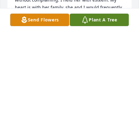
heart is with her family, she and I would frequently 
talk about each of you, she was so proud of you all. 
Send Flowers
Plant A Tree
Please know you have my deepest sympathy and 
prayers.
CAROL VISSER
Oct 14, 2021
Deepest sympathy for your loss. Your 
memories of her will keep her with 
you always.
ENRIQUE BRISENO
Oct 13, 2021