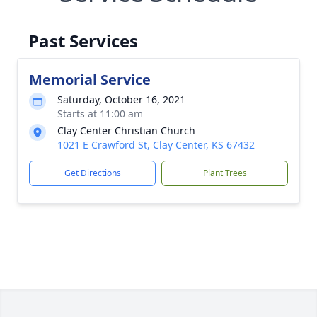
Past Services
Memorial Service
Saturday, October 16, 2021
Starts at 11:00 am
Clay Center Christian Church
1021 E Crawford St, Clay Center, KS 67432
Get Directions
Plant Trees