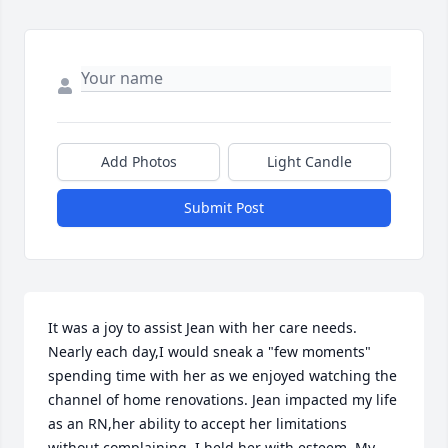
Add Photos
Light Candle
Submit Post
It was a joy to assist Jean with her care needs. 
Nearly each day,I would sneak a "few moments" 
spending time with her as we enjoyed watching the 
channel of home renovations. Jean impacted my life 
as an RN,her ability to accept her limitations 
without complaining. I held her with esteem. My 