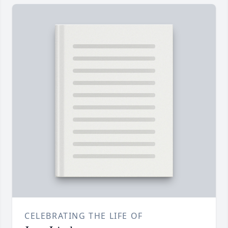
CELEBRATING THE LIFE OF