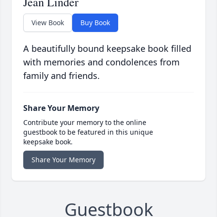
Jean Linder
View Book
Buy Book
A beautifully bound keepsake book filled
with memories and condolences from
family and friends.
Share Your Memory
Contribute your memory to the online
guestbook to be featured in this unique
keepsake book.
Share Your Memory
Guestbook