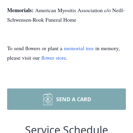
Memorials:
American Myositis Association c/o Neill-
Schwensen-Rook Funeral Home
To send flowers or plant a
memorial tree
in memory,
please visit our
flower store
.
SEND A CARD
Service Schedule