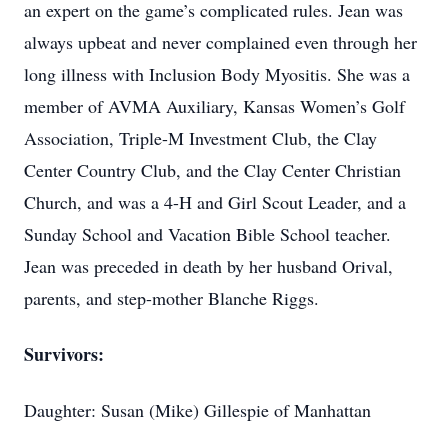
an expert on the game’s complicated rules. Jean was
always upbeat and never complained even through her
long illness with Inclusion Body Myositis. She was a
member of AVMA Auxiliary, Kansas Women’s Golf
Association, Triple-M Investment Club, the Clay
Center Country Club, and the Clay Center Christian
Church, and was a 4-H and Girl Scout Leader, and a
Sunday School and Vacation Bible School teacher.
Jean was preceded in death by her husband Orival,
parents, and step-mother Blanche Riggs.
Survivors:
Daughter: Susan (Mike) Gillespie of Manhattan