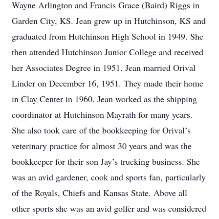
Wayne Arlington and Francis Grace (Baird) Riggs in
Garden City, KS. Jean grew up in Hutchinson, KS and
graduated from Hutchinson High School in 1949. She
then attended Hutchinson Junior College and received
her Associates Degree in 1951. Jean married Orival
Linder on December 16, 1951. They made their home
in Clay Center in 1960. Jean worked as the shipping
coordinator at Hutchinson Mayrath for many years.
She also took care of the bookkeeping for Orival’s
veterinary practice for almost 30 years and was the
bookkeeper for their son Jay’s trucking business. She
was an avid gardener, cook and sports fan, particularly
of the Royals, Chiefs and Kansas State. Above all
other sports she was an avid golfer and was considered