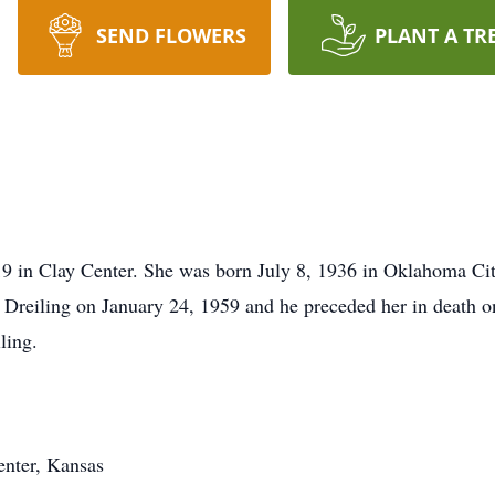
SEND FLOWERS
PLANT A TR
19 in Clay Center. She was born July 8, 1936 in Oklahoma Ci
h Dreiling on January 24, 1959 and he preceded her in death o
ling.
enter, Kansas