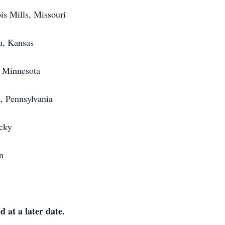
is Mills, Missouri
a, Kansas
, Minnesota
, Pennsylvania
cky
n
d at a later date.