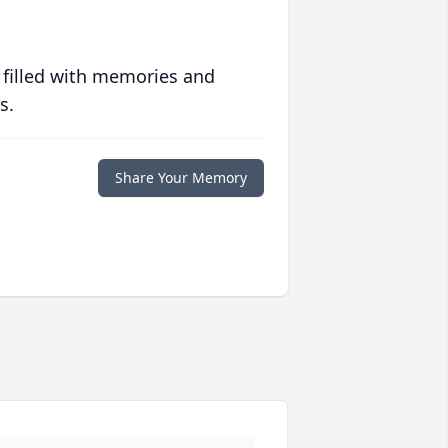
 filled with memories and
s.
Share Your Memory