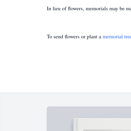
In lieu of flowers, memorials may be ma
To send flowers or plant a
memorial tre