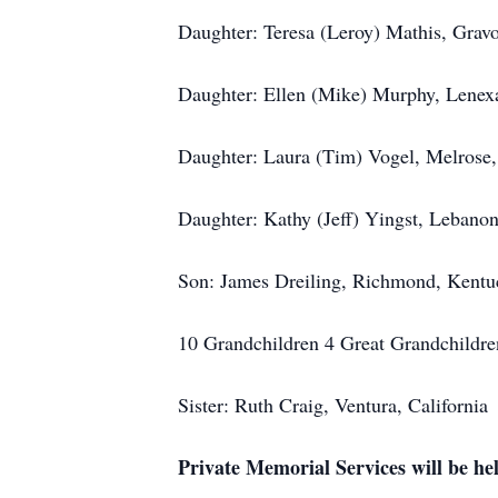
Daughter: Teresa (Leroy) Mathis, Gravo
Daughter: Ellen (Mike) Murphy, Lenex
Daughter: Laura (Tim) Vogel, Melrose
Daughter: Kathy (Jeff) Yingst, Lebanon
Son: James Dreiling, Richmond, Kentu
10 Grandchildren 4 Great Grandchildre
Sister: Ruth Craig, Ventura, California
Private Memorial Services will be hel