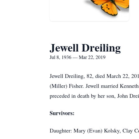
Jewell Dreiling
Jul 8, 1936 — Mar 22, 2019
Jewell Dreiling, 82, died March 22, 20
(Miller) Fisher. Jewell married Kennet
preceded in death by her son, John Drei
Survivors:
Daughter: Mary (Evan) Kolsky, Clay C