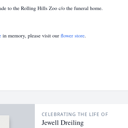
de to the Rolling Hills Zoo c/o the funeral home.
e
in memory, please visit our
flower store
.
CELEBRATING THE LIFE OF
Jewell Dreiling