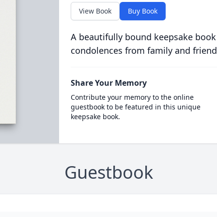
View Book
Buy Book
A beautifully bound keepsake book
condolences from family and friend
Share Your Memory
Contribute your memory to the online
guestbook to be featured in this unique
keepsake book.
Guestbook