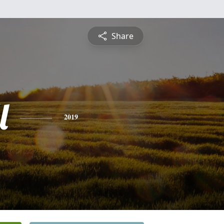
Share
l
2019