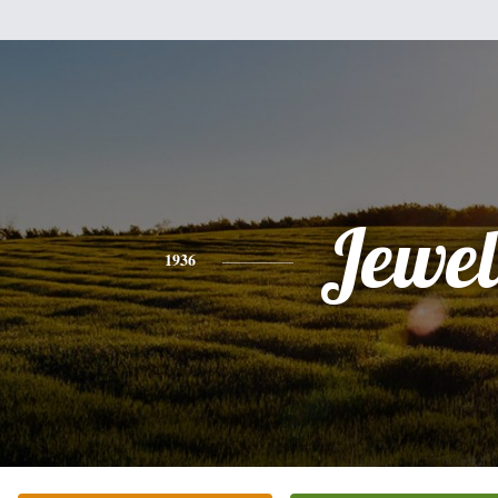
Jewel
1936