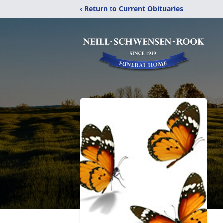
‹ Return to Current Obituaries