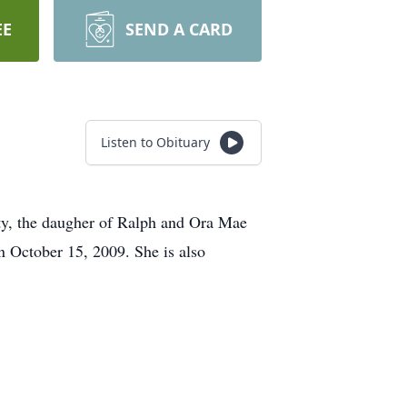
EE
SEND A CARD
Listen to Obituary
ty, the daugher of Ralph and Ora Mae
n October 15, 2009. She is also