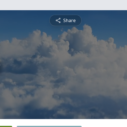
Share