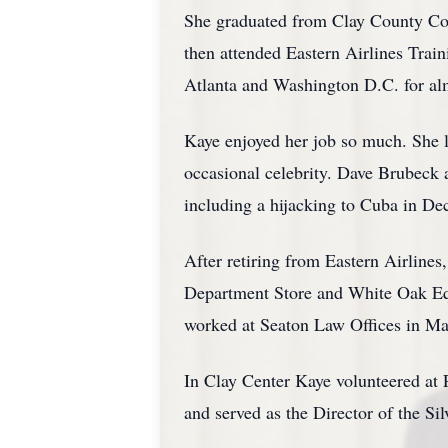
She graduated from Clay County Com
then attended Eastern Airlines Trai
Atlanta and Washington D.C. for al
Kaye enjoyed her job so much. She l
occasional celebrity. Dave Brubeck 
including a hijacking to Cuba in D
After retiring from Eastern Airline
Department Store and White Oak Equ
worked at Seaton Law Offices in Ma
In Clay Center Kaye volunteered at
and served as the Director of the Sil