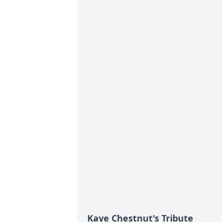
Kaye Chestnut's Tribute