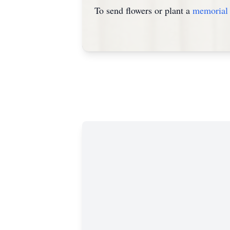
To send flowers or plant a
memorial 