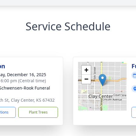
Service Schedule
on
F
+
ay, December 16, 2025
−
- 6:00 pm (Central time)
-Schwensen-Rook Funeral
th St, Clay Center, KS 67432
ctions
Plant Trees