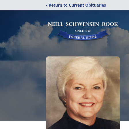
‹ Return to Current Obituaries