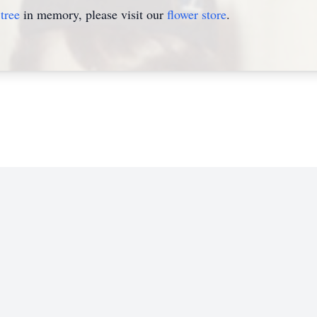
tree
in memory, please visit our
flower store
.