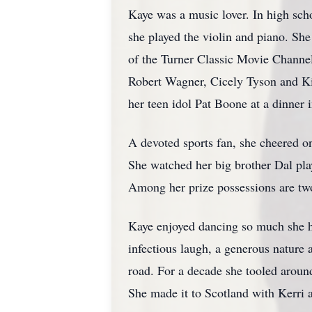
Kaye was a music lover. In high scho
she played the violin and piano. Sh
of the Turner Classic Movie Channe
Robert Wagner, Cicely Tyson and Ki
her teen idol Pat Boone at a dinner 
A devoted sports fan, she cheered o
She watched her big brother Dal play
Among her prize possessions are two
Kaye enjoyed dancing so much she ha
infectious laugh, a generous nature
road. For a decade she tooled aroun
She made it to Scotland with Kerri a