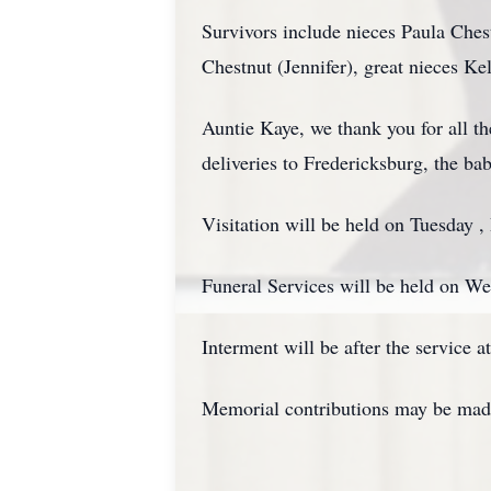
Survivors include nieces Paula Che
Chestnut (Jennifer), great nieces Ke
Auntie Kaye, we thank you for all th
deliveries to Fredericksburg, the ba
Visitation will be held on Tuesday
Funeral Services will be held on W
Interment will be after the service
Memorial contributions may be made 