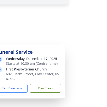
uneral Service
Wednesday, December 17, 2025
Starts at 10:30 am (Central time)
First Presbyterian Church
602 Clarke Street, Clay Center, KS
67432
Text Directions
Plant Trees