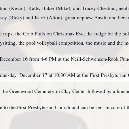
stnut (Kevin), Kathy Baker (Mike), and Tracey Chestnut, neph
lsey (Ricky) and Karri (Alton), great nephew Austin and her f
e trips, the Crab Puffs on Christmas Eve, the fudge for the ho
bysitting, the pool volleyball competition, the music and the 
 , December 16 from 4-6 PM at the Neill-Schwensen-Rook Fun
ednesday, December 17 at 10:30 AM at the First Presbyterian 
 at the Greenwood Cemetery in Clay Center followed by a lunch
to the First Presbyterian Church and can be sent in care of 