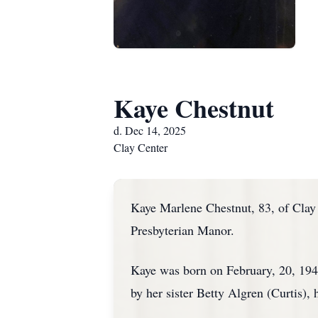
Kaye Chestnut
d. Dec 14, 2025
Clay Center
Kaye Marlene Chestnut, 83, of Clay
Presbyterian Manor.
Kaye was born on February, 20, 194
by her sister Betty Algren (Curtis),