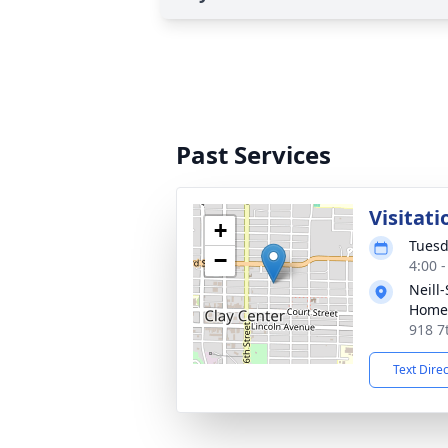
Past Services
Visitati
+
Tuesd
−
4:00 
Neill
Home
918 7
Text Dire