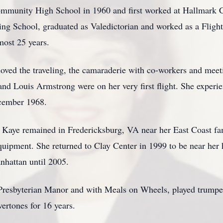
munity High School in 1960 and first worked at Hallmark C
ning School, graduated as Valedictorian and worked as a Fligh
most 25 years.
oved the traveling, the camaraderie with co-workers and meeti
and Louis Armstrong were on her very first flight. She exper
ecember 1968.
s, Kaye remained in Fredericksburg, VA near her East Coast f
ipment. She returned to Clay Center in 1999 to be near her
nhattan until 2005.
 Presbyterian Manor and with Meals on Wheels, played trumpe
vertones for 16 years.