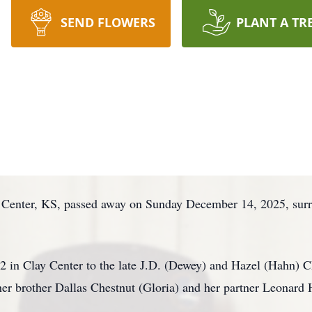
SEND FLOWERS
PLANT A TR
 Center, KS, passed away on Sunday December 14, 2025, surro
2 in Clay Center to the late J.D. (Dewey) and Hazel (Hahn) C
 her brother Dallas Chestnut (Gloria) and her partner Leonard 