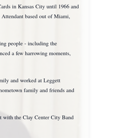
ards in Kansas City until 1966 and
t Attendant based out of Miami,
ng people - including the
ienced a few harrowing moments,
amily and worked at Leggett
 hometown family and friends and
t with the Clay Center City Band