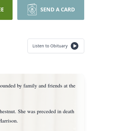
EE
SEND A CARD
Listen to Obituary
unded by family and friends at the
hestnut. She was preceded in death
Harrison.