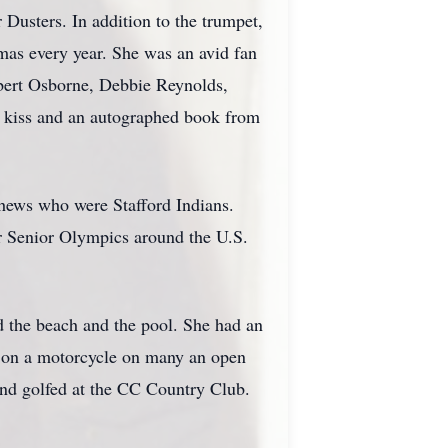
 Dusters. In addition to the trumpet,
mas every year. She was an avid fan
bert Osborne, Debbie Reynolds,
 kiss and an autographed book from
phews who were Stafford Indians.
ur Senior Olympics around the U.S.
d the beach and the pool. She had an
rd on a motorcycle on many an open
and golfed at the CC Country Club.