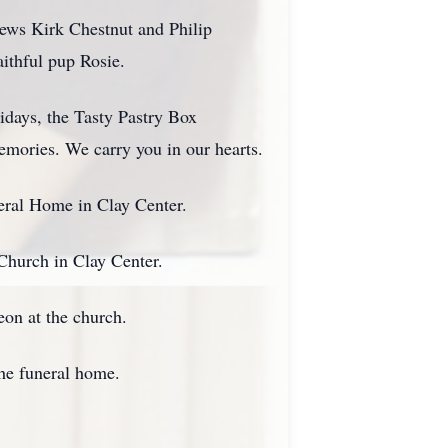
ews Kirk Chestnut and Philip
aithful pup Rosie.
lidays, the Tasty Pastry Box
memories. We carry you in our hearts.
eral Home in Clay Center.
Church in Clay Center.
eon at the church.
the funeral home.