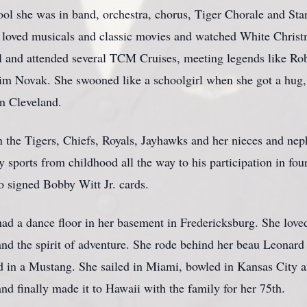
ol she was in band, orchestra, chorus, Tiger Chorale and Star
e loved musicals and classic movies and watched White Christ
l and attended several TCM Cruises, meeting legends like Ro
m Novak. She swooned like a schoolgirl when she got a hug,
in Cleveland.
n the Tigers, Chiefs, Royals, Jayhawks and her nieces and ne
 sports from childhood all the way to his participation in fo
 signed Bobby Witt Jr. cards.
d a dance floor in her basement in Fredericksburg. She love
 and the spirit of adventure. She rode behind her beau Leona
d in a Mustang. She sailed in Miami, bowled in Kansas City 
nd finally made it to Hawaii with the family for her 75th.