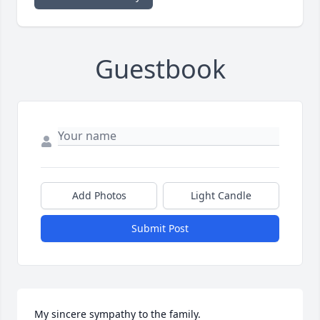
Guestbook
Add Photos
Light Candle
Submit Post
My sincere sympathy to the family.