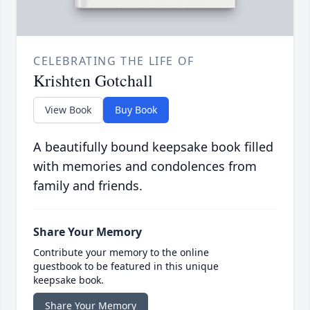
CELEBRATING THE LIFE OF
Krishten Gotchall
View Book
Buy Book
A beautifully bound keepsake book filled
with memories and condolences from
family and friends.
Share Your Memory
Contribute your memory to the online
guestbook to be featured in this unique
keepsake book.
Share Your Memory