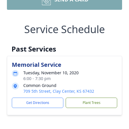
Service Schedule
Past Services
Memorial Service
Tuesday, November 10, 2020
6:00 - 7:30 pm
Common Ground
709 5th Street, Clay Center, KS 67432
Get Directions
Plant Trees