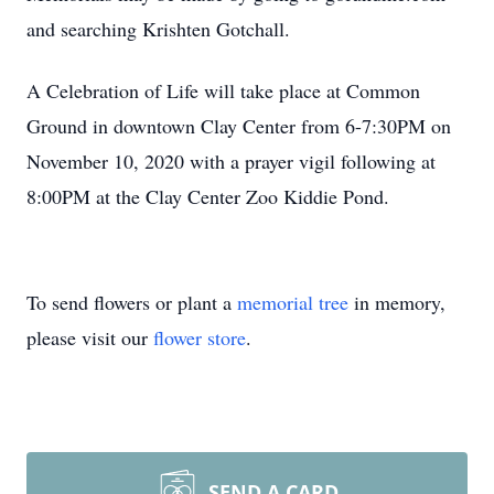
and searching Krishten Gotchall.
A Celebration of Life will take place at Common
Ground in downtown Clay Center from 6-7:30PM on
November 10, 2020 with a prayer vigil following at
8:00PM at the Clay Center Zoo Kiddie Pond.
To send flowers or plant a
memorial tree
in memory,
please visit our
flower store
.
SEND A CARD