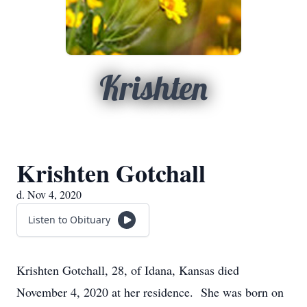
Krishten
Krishten Gotchall
d. Nov 4, 2020
Listen to Obituary
Krishten Gotchall, 28, of Idana, Kansas died
November 4, 2020 at her residence. She was born on