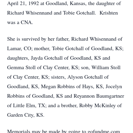
April 21, 1992 at Goodland, Kansas, the daughter of
Richard Whisennand and Tobie Gotchall. Krishten
was a CNA.
She is survived by her father, Richard Whisennand of
Lamar, CO; mother, Tobie Gotchall of Goodland, KS;
daughters, Jayda Gotchall of Goodland, KS and
Gemma Stoll of Clay Center, KS; son, William Stoll
of Clay Center, KS; sisters, Alyson Gotchall of
Goodland, KS, Megan Robbins of Hays, KS, Jocelyn
Robbins of Goodland, KS and Reyannon Baumgartner
of Little Elm, TX; and a brother, Robby McKinley of
Garden City, KS.
Memorials may be made by going to gofundme.com