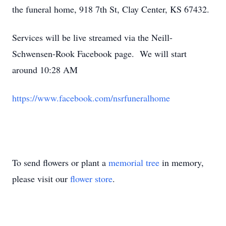
the funeral home, 918 7th St, Clay Center, KS 67432.
Services will be live streamed via the Neill-
Schwensen-Rook Facebook page. We will start
around 10:28 AM
https://www.facebook.com/nsrfuneralhome
To send flowers or plant a
memorial tree
in memory,
please visit our
flower store
.