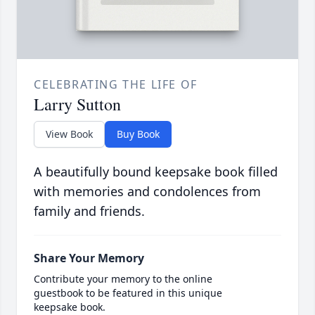
CELEBRATING THE LIFE OF
Larry Sutton
View Book
Buy Book
A beautifully bound keepsake book filled
with memories and condolences from
family and friends.
Share Your Memory
Contribute your memory to the online
guestbook to be featured in this unique
keepsake book.