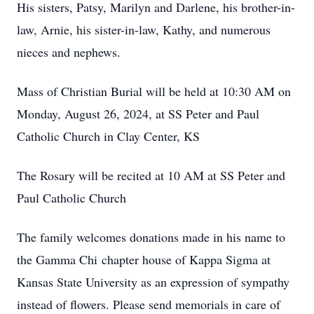
His sisters, Patsy, Marilyn and Darlene, his brother-in-
law, Arnie, his sister-in-law, Kathy, and numerous
nieces and nephews.
Mass of Christian Burial will be held at 10:30 AM on
Monday, August 26, 2024, at SS Peter and Paul
Catholic Church in Clay Center, KS
The Rosary will be recited at 10 AM at SS Peter and
Paul Catholic Church
The family welcomes donations made in his name to
the Gamma Chi chapter house of Kappa Sigma at
Kansas State University as an expression of sympathy
instead of flowers. Please send memorials in care of