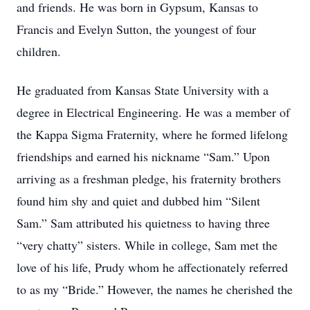
and friends. He was born in Gypsum, Kansas to
Francis and Evelyn Sutton, the youngest of four
children.
He graduated from Kansas State University with a
degree in Electrical Engineering. He was a member of
the Kappa Sigma Fraternity, where he formed lifelong
friendships and earned his nickname “Sam.” Upon
arriving as a freshman pledge, his fraternity brothers
found him shy and quiet and dubbed him “Silent
Sam.” Sam attributed his quietness to having three
“very chatty” sisters. While in college, Sam met the
love of his life, Prudy whom he affectionately referred
to as my “Bride.” However, the names he cherished the