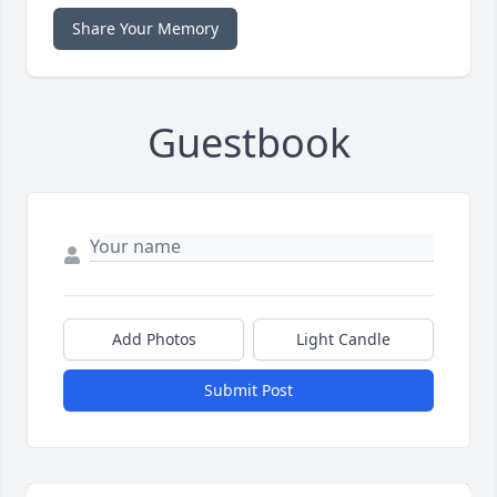
Share Your Memory
Guestbook
Add Photos
Light Candle
Submit Post