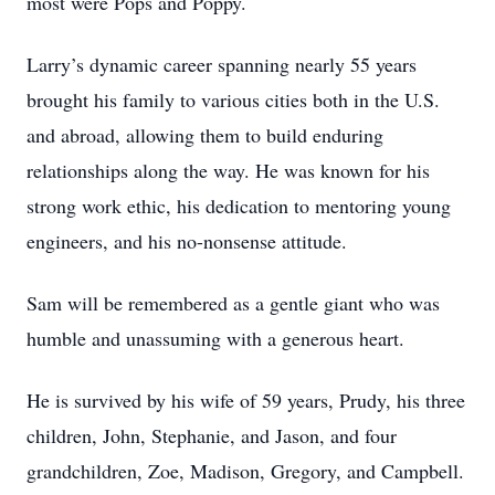
most were Pops and Poppy.
Larry’s dynamic career spanning nearly 55 years
brought his family to various cities both in the U.S.
and abroad, allowing them to build enduring
relationships along the way. He was known for his
strong work ethic, his dedication to mentoring young
engineers, and his no-nonsense attitude.
Sam will be remembered as a gentle giant who was
humble and unassuming with a generous heart.
He is survived by his wife of 59 years, Prudy, his three
children, John, Stephanie, and Jason, and four
grandchildren, Zoe, Madison, Gregory, and Campbell.