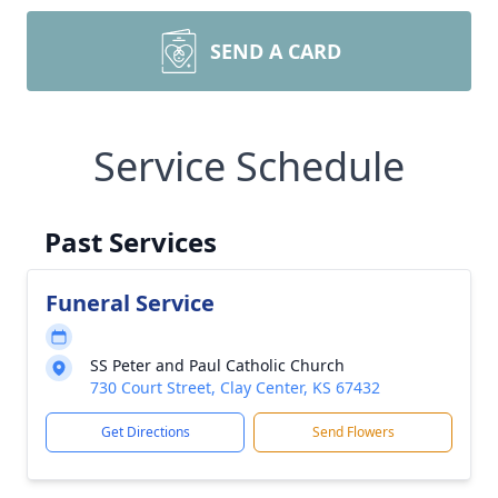
SEND A CARD
Service Schedule
Past Services
Funeral Service
SS Peter and Paul Catholic Church
730 Court Street, Clay Center, KS 67432
Get Directions
Send Flowers