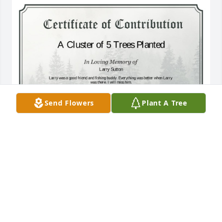
Send Flowers
Plant A Tree
A Cluster of 5 Trees has been donated to be planted 
in Midwest Region in memory of Larry Sutton.If you 
would like to share your condolences with the 
friends and family of Larry Sutton by planting a tree 
please click here