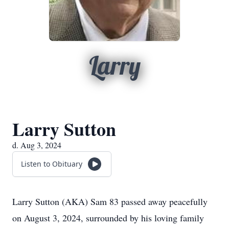
Larry
Larry Sutton
d. Aug 3, 2024
Listen to Obituary
Larry Sutton (AKA) Sam 83 passed away peacefully
on August 3, 2024, surrounded by his loving family