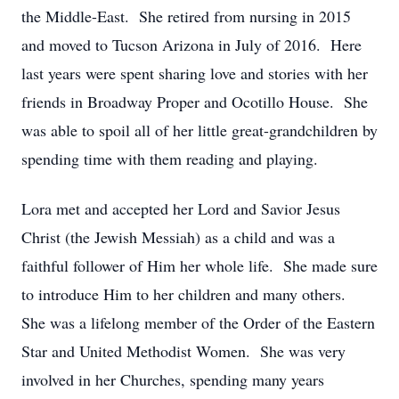
the Middle-East. She retired from nursing in 2015
and moved to Tucson Arizona in July of 2016. Here
last years were spent sharing love and stories with her
friends in Broadway Proper and Ocotillo House. She
was able to spoil all of her little great-grandchildren by
spending time with them reading and playing.
Lora met and accepted her Lord and Savior Jesus
Christ (the Jewish Messiah) as a child and was a
faithful follower of Him her whole life. She made sure
to introduce Him to her children and many others.
She was a lifelong member of the Order of the Eastern
Star and United Methodist Women. She was very
involved in her Churches, spending many years