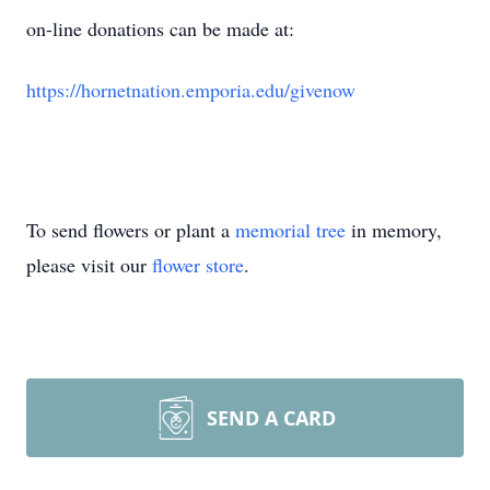
on-line donations can be made at:
https://hornetnation.emporia.edu/givenow
To send flowers or plant a
memorial tree
in memory,
please visit our
flower store
.
SEND A CARD