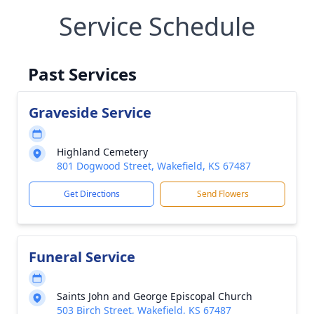
Service Schedule
Past Services
Graveside Service
Highland Cemetery
801 Dogwood Street, Wakefield, KS 67487
Get Directions
Send Flowers
Funeral Service
Saints John and George Episcopal Church
503 Birch Street, Wakefield, KS 67487