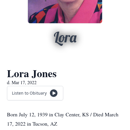
Lora
Lora Jones
d. Mar 17, 2022
Listen to Obituary
Born July 12, 1939 in Clay Center, KS / Died March
17, 2022 in Tucson, AZ