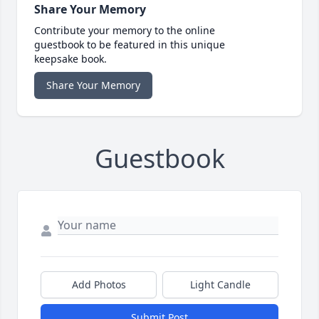
Share Your Memory
Contribute your memory to the online
guestbook to be featured in this unique
keepsake book.
Share Your Memory
Guestbook
Add Photos
Light Candle
Submit Post