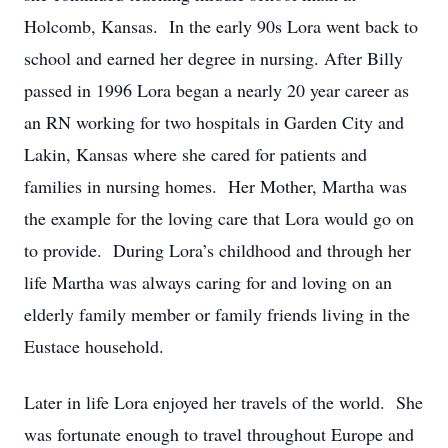
Holcomb, Kansas. In the early 90s Lora went back to
school and earned her degree in nursing. After Billy
passed in 1996 Lora began a nearly 20 year career as
an RN working for two hospitals in Garden City and
Lakin, Kansas where she cared for patients and
families in nursing homes. Her Mother, Martha was
the example for the loving care that Lora would go on
to provide. During Lora’s childhood and through her
life Martha was always caring for and loving on an
elderly family member or family friends living in the
Eustace household.
Later in life Lora enjoyed her travels of the world. She
was fortunate enough to travel throughout Europe and