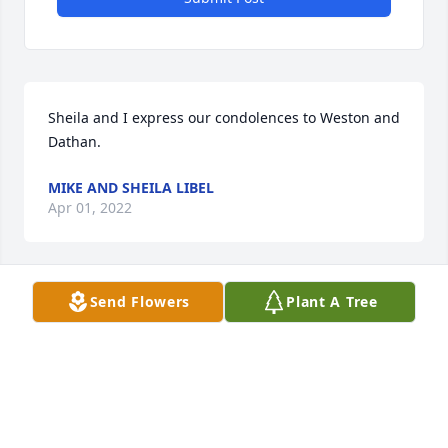
Sheila and I express our condolences to Weston and 
Dathan.
MIKE AND SHEILA LIBEL
Apr 01, 2022
Send Flowers
Plant A Tree
Weston, Dothan snd family. My sincerest 
condolences! Loved both your Mom and Dad, and 
always enjoyed babysitting you guys. A lovely family 
and terrific neighbors. Sheila Stebbins Harries
SHEILA HARRIES
Mar 30, 2022