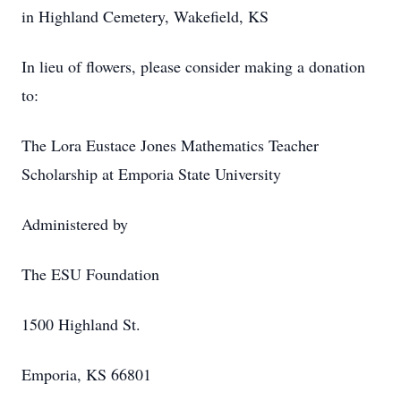
in Highland Cemetery, Wakefield, KS
In lieu of flowers, please consider making a donation
to:
The Lora Eustace Jones Mathematics Teacher
Scholarship at Emporia State University
Administered by
The ESU Foundation
1500 Highland St.
Emporia, KS 66801