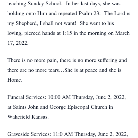
teaching Sunday School. In her last days, she was
holding onto Him and repeated Psalm 23: The Lord is
my Shepherd, I shall not want! She went to his
loving, pierced hands at 1:15 in the morning on March
17, 2022.
There is no more pain, there is no more suffering and
there are no more tears…She is at peace and she is
Home.
Funeral Services: 10:00 AM Thursday, June 2, 2022,
at Saints John and George Episcopal Church in
Wakefield Kansas.
Graveside Services: 11:0 AM Thursday, June 2, 2022,