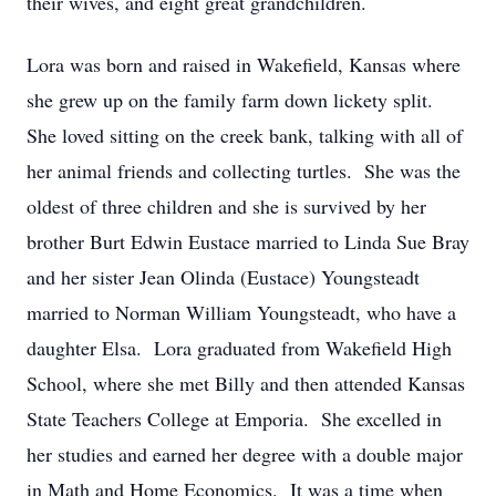
their wives, and eight great grandchildren.
Lora was born and raised in Wakefield, Kansas where
she grew up on the family farm down lickety split.
She loved sitting on the creek bank, talking with all of
her animal friends and collecting turtles. She was the
oldest of three children and she is survived by her
brother Burt Edwin Eustace married to Linda Sue Bray
and her sister Jean Olinda (Eustace) Youngsteadt
married to Norman William Youngsteadt, who have a
daughter Elsa. Lora graduated from Wakefield High
School, where she met Billy and then attended Kansas
State Teachers College at Emporia. She excelled in
her studies and earned her degree with a double major
in Math and Home Economics. It was a time when