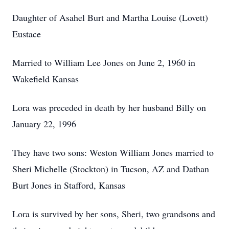
Daughter of Asahel Burt and Martha Louise (Lovett)
Eustace
Married to William Lee Jones on June 2, 1960 in
Wakefield Kansas
Lora was preceded in death by her husband Billy on
January 22, 1996
They have two sons: Weston William Jones married to
Sheri Michelle (Stockton) in Tucson, AZ and Dathan
Burt Jones in Stafford, Kansas
Lora is survived by her sons, Sheri, two grandsons and