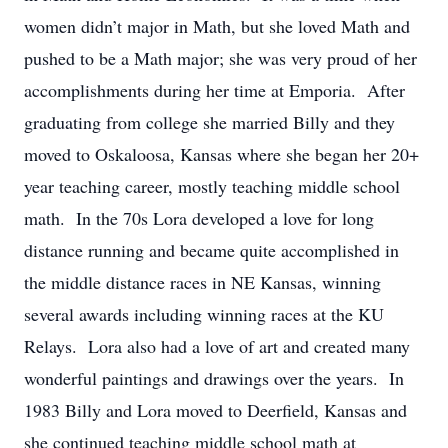
women didn’t major in Math, but she loved Math and
pushed to be a Math major; she was very proud of her
accomplishments during her time at Emporia. After
graduating from college she married Billy and they
moved to Oskaloosa, Kansas where she began her 20+
year teaching career, mostly teaching middle school
math. In the 70s Lora developed a love for long
distance running and became quite accomplished in
the middle distance races in NE Kansas, winning
several awards including winning races at the KU
Relays. Lora also had a love of art and created many
wonderful paintings and drawings over the years. In
1983 Billy and Lora moved to Deerfield, Kansas and
she continued teaching middle school math at