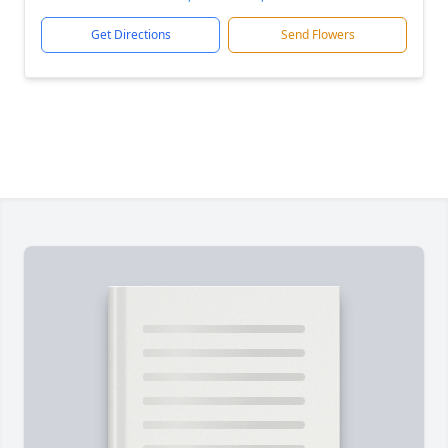
Get Directions
Send Flowers