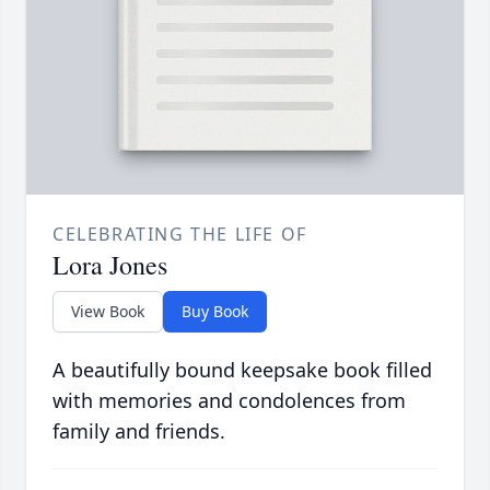
CELEBRATING THE LIFE OF
Lora Jones
View Book
Buy Book
A beautifully bound keepsake book filled
with memories and condolences from
family and friends.