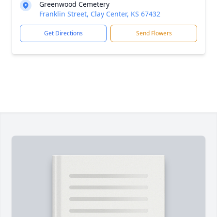
Greenwood Cemetery
Franklin Street, Clay Center, KS 67432
Get Directions
Send Flowers