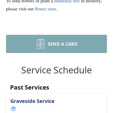
To send flowers or plant a
memorial tree
in memory,
please visit our
flower store
.
SEND A CARD
Service Schedule
Past Services
Graveside Service