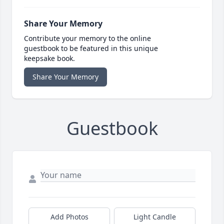
Share Your Memory
Contribute your memory to the online
guestbook to be featured in this unique
keepsake book.
Share Your Memory
Guestbook
Add Photos
Light Candle