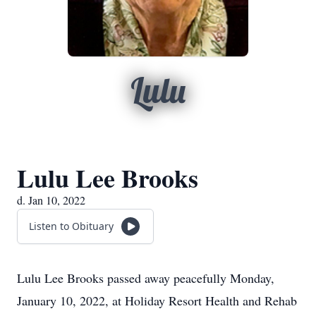
Lulu
Lulu Lee Brooks
d. Jan 10, 2022
Listen to Obituary
Lulu Lee Brooks passed away peacefully Monday,
January 10, 2022, at Holiday Resort Health and Rehab