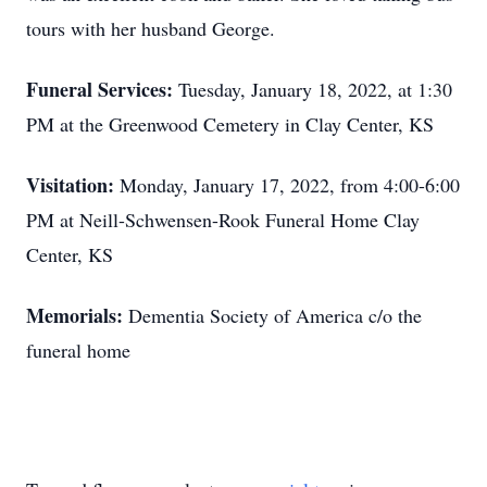
tours with her husband George.
Funeral Services:
Tuesday, January 18, 2022, at 1:30
PM at the Greenwood Cemetery in Clay Center, KS
Visitation:
Monday, January 17, 2022, from 4:00-6:00
PM at Neill-Schwensen-Rook Funeral Home Clay
Center, KS
Memorials:
Dementia Society of America c/o the
funeral home