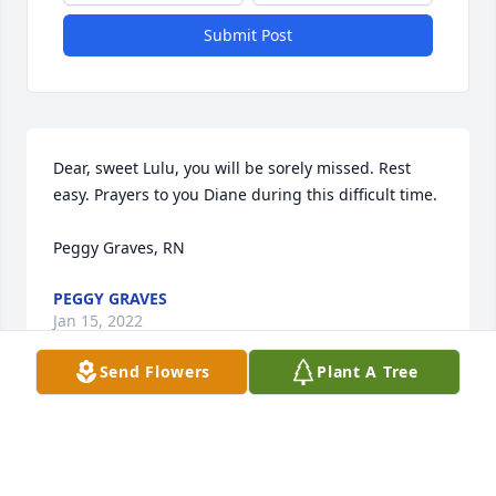
Submit Post
Dear, sweet Lulu, you will be sorely missed. Rest 
easy. Prayers to you Diane during this difficult time. 

Peggy Graves, RN
PEGGY GRAVES
Jan 15, 2022
Send Flowers
Plant A Tree
Diane, I was sad to read of your mom's passing, 
sadder to see she struggled with dementia. She 
had the greatest smile! Praying for you as you 