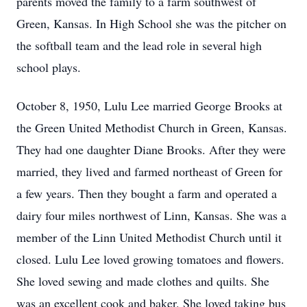
parents moved the family to a farm southwest of
Green, Kansas. In High School she was the pitcher on
the softball team and the lead role in several high
school plays.
October 8, 1950, Lulu Lee married George Brooks at
the Green United Methodist Church in Green, Kansas.
They had one daughter Diane Brooks. After they were
married, they lived and farmed northeast of Green for
a few years. Then they bought a farm and operated a
dairy four miles northwest of Linn, Kansas. She was a
member of the Linn United Methodist Church until it
closed. Lulu Lee loved growing tomatoes and flowers.
She loved sewing and made clothes and quilts. She
was an excellent cook and baker. She loved taking bus