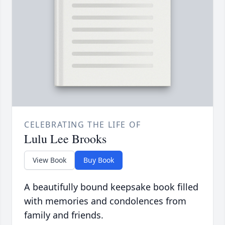
CELEBRATING THE LIFE OF
Lulu Lee Brooks
View Book
Buy Book
A beautifully bound keepsake book filled
with memories and condolences from
family and friends.