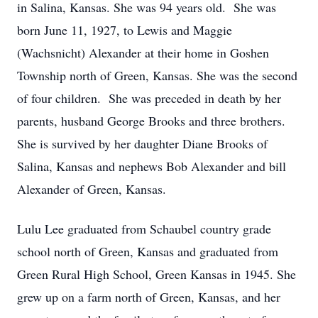
in Salina, Kansas. She was 94 years old. She was
born June 11, 1927, to Lewis and Maggie
(Wachsnicht) Alexander at their home in Goshen
Township north of Green, Kansas. She was the second
of four children. She was preceded in death by her
parents, husband George Brooks and three brothers.
She is survived by her daughter Diane Brooks of
Salina, Kansas and nephews Bob Alexander and bill
Alexander of Green, Kansas.
Lulu Lee graduated from Schaubel country grade
school north of Green, Kansas and graduated from
Green Rural High School, Green Kansas in 1945. She
grew up on a farm north of Green, Kansas, and her