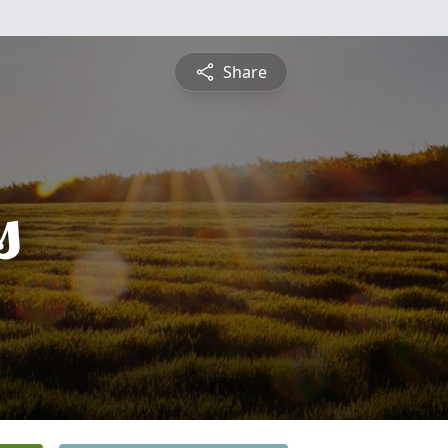
Share
s