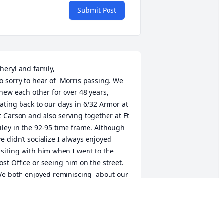
Submit Post
heryl and family,

o sorry to hear of  Morris passing. We 
new each other for over 48 years, 
ating back to our days in 6/32 Armor at 
t Carson and also serving together at Ft 
iley in the 92-95 time frame. Although 
e didn’t socialize I always enjoyed 
isiting with him when I went to the 
ost Office or seeing him on the street. 
e both enjoyed reminiscing  about our 
ime in the Military. He was one of the 
ood guys!