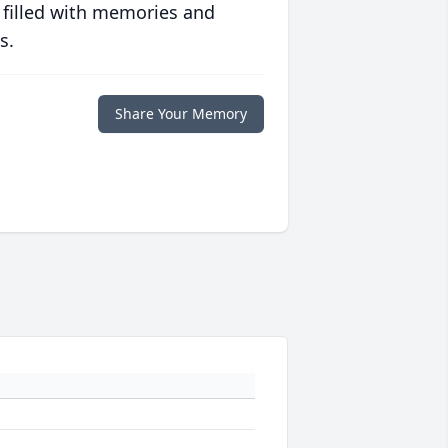
 filled with memories and
s.
Share Your Memory