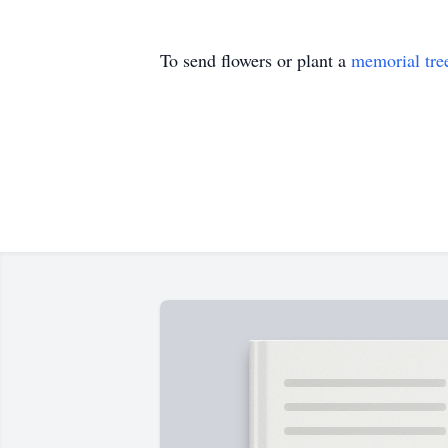
To send flowers or plant a
memorial tre