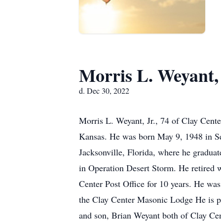
Morris L. Weyant, 
d. Dec 30, 2022
Morris L. Weyant, Jr., 74 of Clay Cent
Kansas. He was born May 9, 1948 in Se
Jacksonville, Florida, where he graduat
in Operation Desert Storm. He retired 
Center Post Office for 10 years. He wa
the Clay Center Masonic Lodge He is pr
and son, Brian Weyant both of Clay Cent