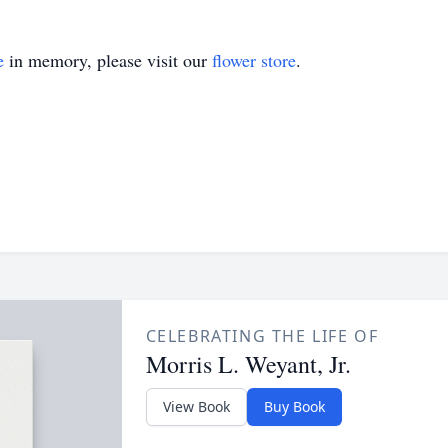
e
in memory, please visit our
flower store
.
CELEBRATING THE LIFE OF
Morris L. Weyant, Jr.
View Book
Buy Book