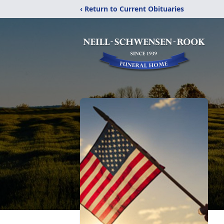
‹ Return to Current Obituaries