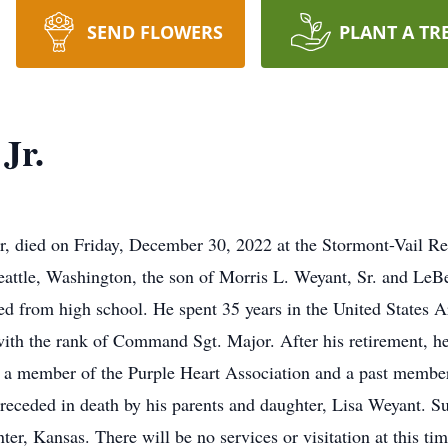
SEND FLOWERS
PLANT A TR
Jr.
er, died on Friday, December 30, 2022 at the Stormont-Vail R
attle, Washington, the son of Morris L. Weyant, Sr. and LeB
ed from high school. He spent 35 years in the United States 
with the rank of Command Sgt. Major. After his retirement, he
s a member of the Purple Heart Association and a past membe
eceded in death by his parents and daughter, Lisa Weyant. Su
er, Kansas. There will be no services or visitation at this tim