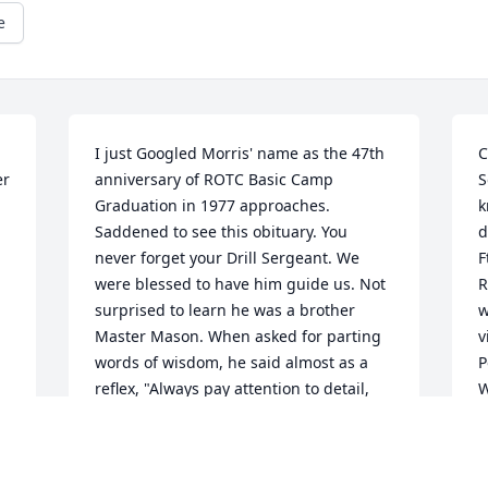
e
I just Googled Morris' name as the 47th 
C
r 
anniversary of ROTC Basic Camp 
S
Graduation in 1977 approaches. 
k
Saddened to see this obituary. You 
d
never forget your Drill Sergeant. We 
F
were blessed to have him guide us. Not 
R
surprised to learn he was a brother 
w
Master Mason. When asked for parting 
v
words of wisdom, he said almost as a 
P
reflex, "Always pay attention to detail, 
W
and look out for the Soldier next you." 
t
Timeless and in character. God bless 
g
him.