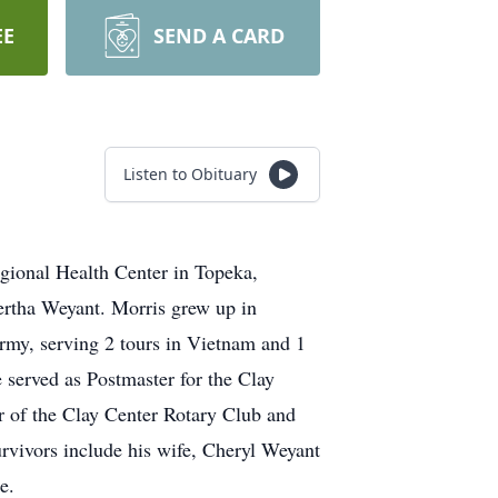
EE
SEND A CARD
Listen to Obituary
egional Health Center in Topeka,
ertha Weyant. Morris grew up in
Army, serving 2 tours in Vietnam and 1
 served as Postmaster for the Clay
r of the Clay Center Rotary Club and
rvivors include his wife, Cheryl Weyant
e.