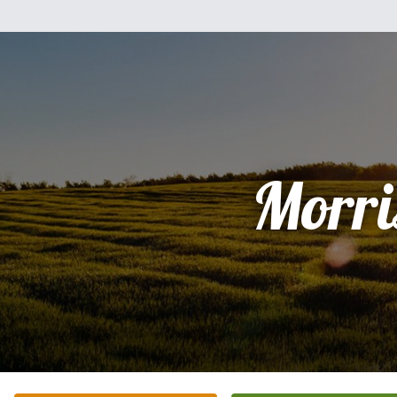
Morri