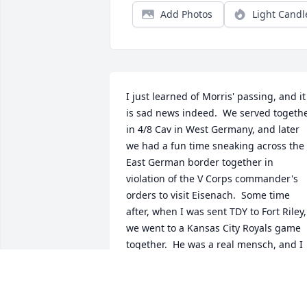
Add Photos
Light Candl
I just learned of Morris' passing, and it 
is sad news indeed.  We served togethe
in 4/8 Cav in West Germany, and later 
we had a fun time sneaking across the 
East German border together in 
violation of the V Corps commander's 
orders to visit Eisenach.  Some time 
after, when I was sent TDY to Fort Riley, 
we went to a Kansas City Royals game 
together.  He was a real mensch, and I 
continue to think about him fondly.
MARC CROWLEY
Oct 03, 2024