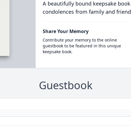
A beautifully bound keepsake book
condolences from family and friend
Share Your Memory
Contribute your memory to the online
guestbook to be featured in this unique
keepsake book.
Guestbook