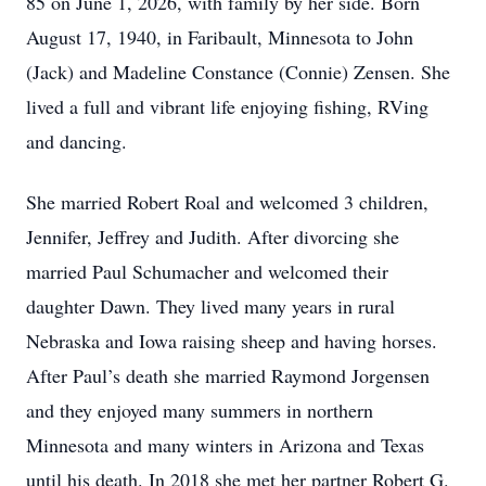
85 on June 1, 2026, with family by her side. Born
August 17, 1940, in Faribault, Minnesota to John
(Jack) and Madeline Constance (Connie) Zensen. She
lived a full and vibrant life enjoying fishing, RVing
and dancing.
She married Robert Roal and welcomed 3 children,
Jennifer, Jeffrey and Judith. After divorcing she
married Paul Schumacher and welcomed their
daughter Dawn. They lived many years in rural
Nebraska and Iowa raising sheep and having horses.
After Paul’s death she married Raymond Jorgensen
and they enjoyed many summers in northern
Minnesota and many winters in Arizona and Texas
until his death. In 2018 she met her partner Robert G.