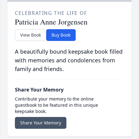
CELEBRATING THE LIFE OF
Patricia Anne Jorgensen
View Book
Buy Book
A beautifully bound keepsake book filled
with memories and condolences from
family and friends.
Share Your Memory
Contribute your memory to the online
guestbook to be featured in this unique
keepsake book.
Share Your Memory