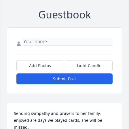
Guestbook
Add Photos
Light Candle
Submit Post
Sending sympathy and prayers to her family, 
enjoyed are days we played cards, she will be 
missed.