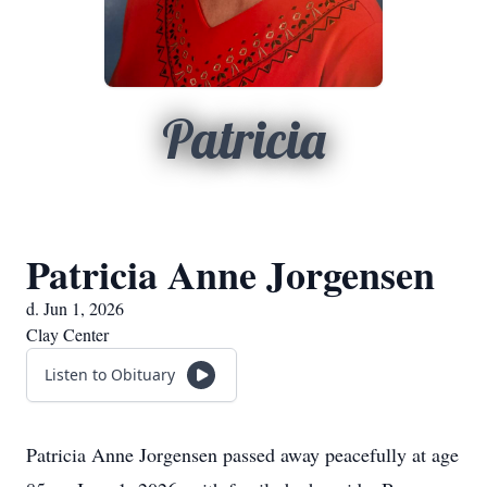
Patricia
Patricia Anne Jorgensen
d. Jun 1, 2026
Clay Center
Listen to Obituary
Patricia Anne Jorgensen passed away peacefully at age