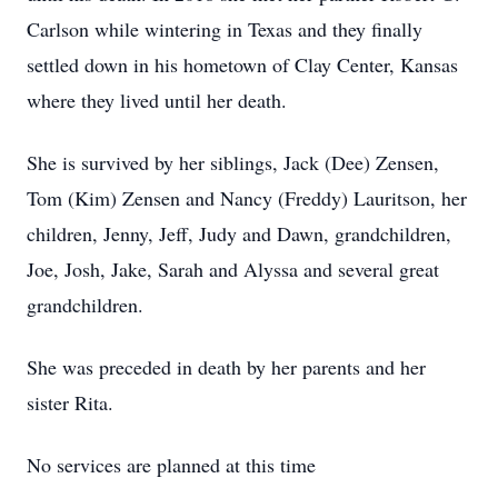
Carlson while wintering in Texas and they finally
settled down in his hometown of Clay Center, Kansas
where they lived until her death.
She is survived by her siblings, Jack (Dee) Zensen,
Tom (Kim) Zensen and Nancy (Freddy) Lauritson, her
children, Jenny, Jeff, Judy and Dawn, grandchildren,
Joe, Josh, Jake, Sarah and Alyssa and several great
grandchildren.
She was preceded in death by her parents and her
sister Rita.
No services are planned at this time