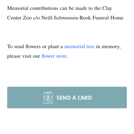
Memorial contributions can be made to the Clay
Center Zoo c/o Neill-Schwensen-Rook Funeral Home
To send flowers or plant a
memorial tree
in memory,
please visit our
flower store
.
SEND A CARD