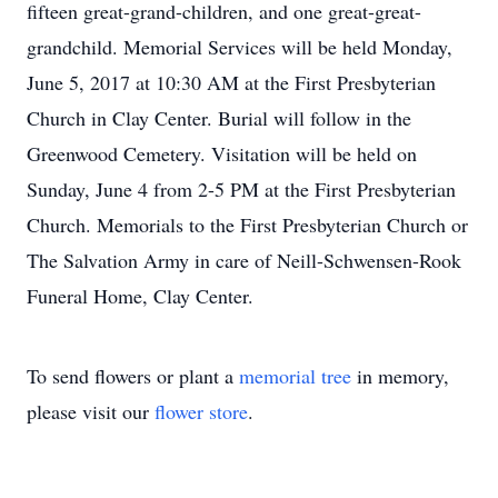
fifteen great-grand-children, and one great-great-
grandchild. Memorial Services will be held Monday,
June 5, 2017 at 10:30 AM at the First Presbyterian
Church in Clay Center. Burial will follow in the
Greenwood Cemetery. Visitation will be held on
Sunday, June 4 from 2-5 PM at the First Presbyterian
Church. Memorials to the First Presbyterian Church or
The Salvation Army in care of Neill-Schwensen-Rook
Funeral Home, Clay Center.
To send flowers or plant a
memorial tree
in memory,
please visit our
flower store
.