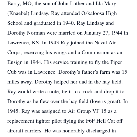
Barry, MO, the son of John Luther and Ida Mary
(Knaebel) Lindsay. Ray attended Oskaloosa High
School and graduated in 1940. Ray Lindsay and
Dorothy Norman were married on January 27, 1944 in
Lawrence, KS. In 1943 Ray joined the Naval Air
Corps, receiving his wings and a Commission as an
Ensign in 1944. His service training to fly the Piper
Cub was in Lawrence. Dorothy’s father’s farm was 15
miles away. Dorothy helped her dad in the hay field.
Ray would write a note, tie it to a rock and drop it to
Dorothy as he flew over the hay field (love is great). In
1945, Ray was assigned to Air Group VF 15 as a
replacement fighter pilot flying the F6F Hell Cat off
aircraft carriers. He was honorably discharged in