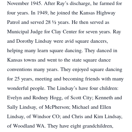
November 1945. After Ray’s discharge, he farmed for
four years. In 1949, he joined the Kansas Highway
Patrol and served 28 ½ years. He then served as
Municipal Judge for Clay Center for seven years. Ray
and Dorothy Lindsay were avid square dancers,
helping many learn square dancing. They danced in
Kansas towns and went to the state square dance
conventions many years. They enjoyed square dancing
for 25 years, meeting and becoming friends with many
wonderful people. The Lindsay’s have four children:
Evelyn and Rodney Hogg, of Scott City; Kenneth and
Sally Lindsay, of McPherson; Michael and Ellen
Lindsay, of Windsor CO; and Chris and Kim Lindsay,
of Woodland WA. They have eight grandchildren,