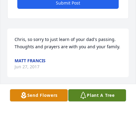
Submit Post
Chris, so sorry to just learn of your dad's passing. 
Thoughts and prayers are with you and your family.
MATT FRANCIS
Jun 27, 2017
Send Flowers
Plant A Tree
My sincere sympathy to the family for the loss of 
your father and husband. May you find comfort in 
the many memories of the Ray. Sincerely Janice 
Hogg Mathews
JANICE MATHEWS