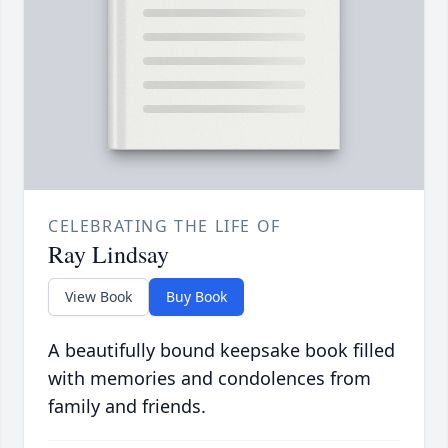
CELEBRATING THE LIFE OF
Ray Lindsay
View Book
Buy Book
A beautifully bound keepsake book filled
with memories and condolences from
family and friends.