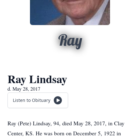
Ray
Ray Lindsay
d. May 28, 2017
Listen to Obituary
Ray (Pete) Lindsay, 94, died May 28, 2017, in Clay
Center, KS. He was born on December 5, 1922 in