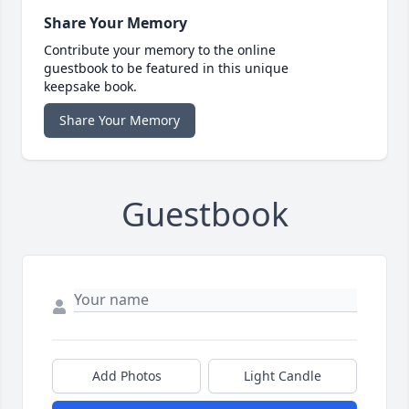
Share Your Memory
Contribute your memory to the online
guestbook to be featured in this unique
keepsake book.
Share Your Memory
Guestbook
Add Photos
Light Candle