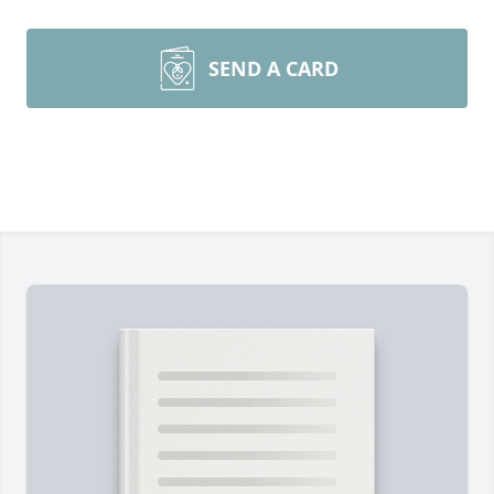
SEND A CARD