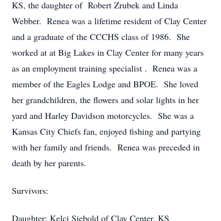
KS, the daughter of Robert Zrubek and Linda
Webber. Renea was a lifetime resident of Clay Center
and a graduate of the CCCHS class of 1986. She
worked at at Big Lakes in Clay Center for many years
as an employment training specialist . Renea was a
member of the Eagles Lodge and BPOE. She loved
her grandchildren, the flowers and solar lights in her
yard and Harley Davidson motorcycles. She was a
Kansas City Chiefs fan, enjoyed fishing and partying
with her family and friends. Renea was preceded in
death by her parents.
Survivors:
Daughter: Kelci Siebold of Clay Center, KS