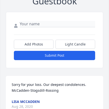
Guestbook
Add Photos
Light Candle
Submit Post
Sorry for your loss. Our deepest condolences. 
McCadden-Stogsdill-Rossing
LISA MCCADDEN
Aug 28, 2020