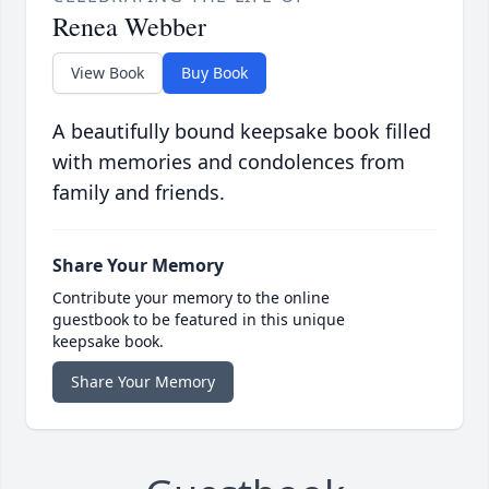
Renea Webber
View Book
Buy Book
A beautifully bound keepsake book filled
with memories and condolences from
family and friends.
Share Your Memory
Contribute your memory to the online
guestbook to be featured in this unique
keepsake book.
Share Your Memory