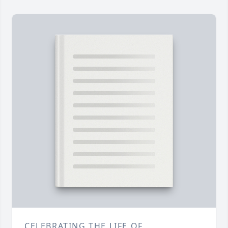
CELEBRATING THE LIFE OF