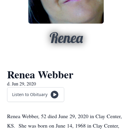
Renea
Renea Webber
d. Jun 29, 2020
Listen to Obituary
Renea Webber, 52 died June 29, 2020 in Clay Center,
KS. She was born on June 14, 1968 in Clay Center,