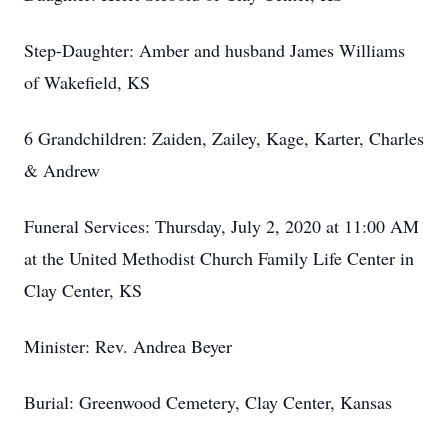
Step-Daughter: Amber and husband James Williams
of Wakefield, KS
6 Grandchildren: Zaiden, Zailey, Kage, Karter, Charles
& Andrew
Funeral Services: Thursday, July 2, 2020 at 11:00 AM
at the United Methodist Church Family Life Center in
Clay Center, KS
Minister: Rev. Andrea Beyer
Burial: Greenwood Cemetery, Clay Center, Kansas