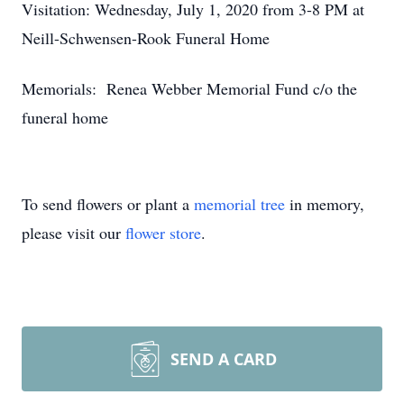
Visitation: Wednesday, July 1, 2020 from 3-8 PM at
Neill-Schwensen-Rook Funeral Home
Memorials: Renea Webber Memorial Fund c/o the
funeral home
To send flowers or plant a
memorial tree
in memory,
please visit our
flower store
.
SEND A CARD