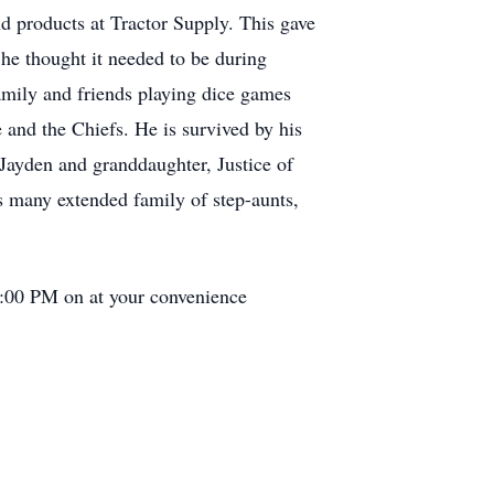
d products at Tractor Supply. This gave
 he thought it needed to be during
amily and friends playing dice games
 and the Chiefs. He is survived by his
Jayden and granddaughter, Justice of
s many extended family of step-aunts,
 1:00 PM on at your convenience