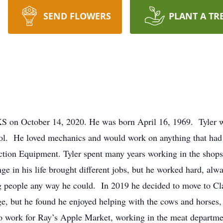
SEND FLOWERS
PLANT A TR
KS on October 14, 2020. He was born April 16, 1969. Tyler w
ol. He loved mechanics and would work on anything that had 
ction Equipment. Tyler spent many years working in the shops
e in his life brought different jobs, but he worked hard, alw
ng people any way he could. In 2019 he decided to move to C
ge, but he found he enjoyed helping with the cows and horses,
work for Ray’s Apple Market, working in the meat department