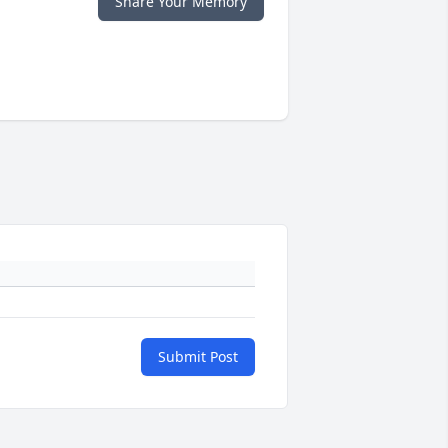
Share Your Memory
Submit Post