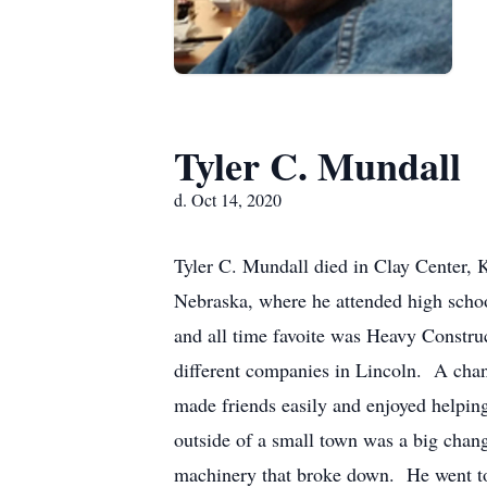
Tyler C. Mundall
d. Oct 14, 2020
Tyler C. Mundall died in Clay Center, 
Nebraska, where he attended high scho
and all time favoite was Heavy Constru
different companies in Lincoln. A chang
made friends easily and enjoyed helpi
outside of a small town was a big chan
machinery that broke down. He went to 