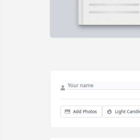
Add Photos
Light Candl