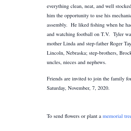
everything clean, neat, and well stock
him the opportunity to use his mechanica
assembly. He liked fishing when he had
and watching football on T.V. Tyler was
mother Linda and step-father Roger Tay
Lincoln, Nebraska; step-brothers, Brock
uncles, nieces and nephews.
Friends are invited to join the family 
Saturday, November, 7, 2020.
To send flowers or plant a
memorial tre