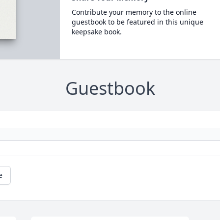
Contribute your memory to the online
guestbook to be featured in this unique
keepsake book.
Guestbook
e