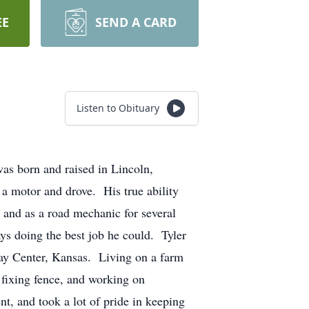
EE
SEND A CARD
Listen to Obituary
as born and raised in Lincoln,
a motor and drove. His true ability
 and as a road mechanic for several
ays doing the best job he could. Tyler
lay Center, Kansas. Living on a farm
 fixing fence, and working on
, and took a lot of pride in keeping