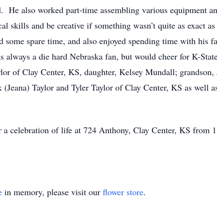
ed. He also worked part-time assembling various equipment an
l skills and be creative if something wasn’t quite as exact as
 some spare time, and also enjoyed spending time with his f
 always a die hard Nebraska fan, but would cheer for K-State
lor of Clay Center, KS, daughter, Kelsey Mundall; grandson, 
 (Jeana) Taylor and Tyler Taylor of Clay Center, KS as well a
for a celebration of life at 724 Anthony, Clay Center, KS from
e
in memory, please visit our
flower store
.