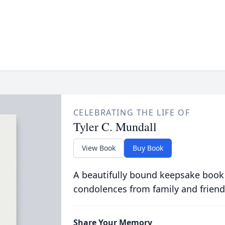
CELEBRATING THE LIFE OF
Tyler C. Mundall
View Book
Buy Book
A beautifully bound keepsake book
condolences from family and friend
Share Your Memory