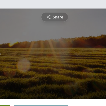
Share
r