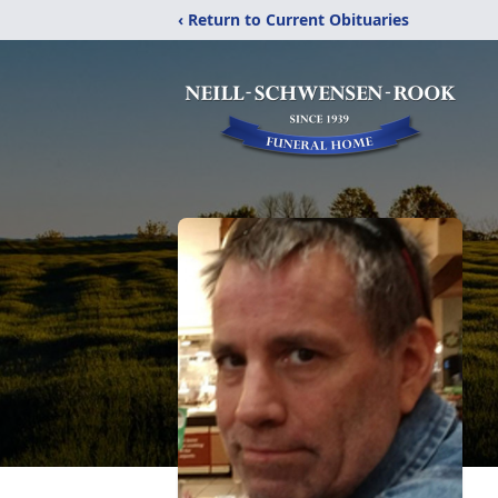
‹ Return to Current Obituaries