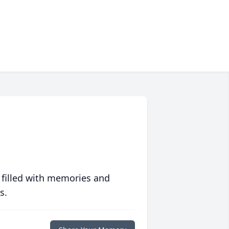
 filled with memories and
s.