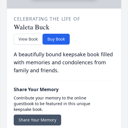
CELEBRATING THE LIFE OF
Waleta Buck
View Book
Buy Book
A beautifully bound keepsake book filled
with memories and condolences from
family and friends.
Share Your Memory
Contribute your memory to the online
guestbook to be featured in this unique
keepsake book.
Share Your Memory