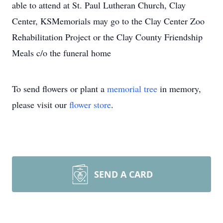
able to attend at St. Paul Lutheran Church, Clay
Center, KSMemorials may go to the Clay Center Zoo
Rehabilitation Project or the Clay County Friendship
Meals c/o the funeral home
To send flowers or plant a
memorial tree
in memory,
please visit our
flower store
.
SEND A CARD