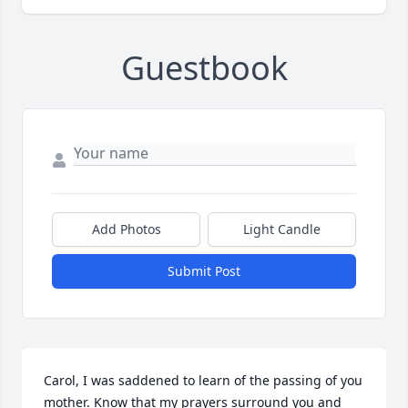
Guestbook
Add Photos
Light Candle
Submit Post
Carol, I was saddened to learn of the passing of you 
mother. Know that my prayers surround you and 