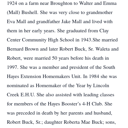
1924 on a farm near Broughton to Walter and Emma
(Mall) Bushell. She was very close to grandmother
Eva Mall and grandfather Jake Mall and lived with
them in her early years. She graduated from Clay
Center Community High School in 1943.She married
Bernard Brown and later Robert Buck, Sr. Waleta and
Robert, were married 50 years before his death in
1997. She was a member and president of the South
Hayes Extension Homemakers Unit. In 1984 she was
nominated as Homemaker of the Year by Lincoln
Creek E.H.U. She also assisted with leading classes
for members of the Hayes Booster’s 4-H Club. She
was preceded in death by her parents and husband,
Robert Buck, Sr.; daughter Roberta Mae Buck; sons,