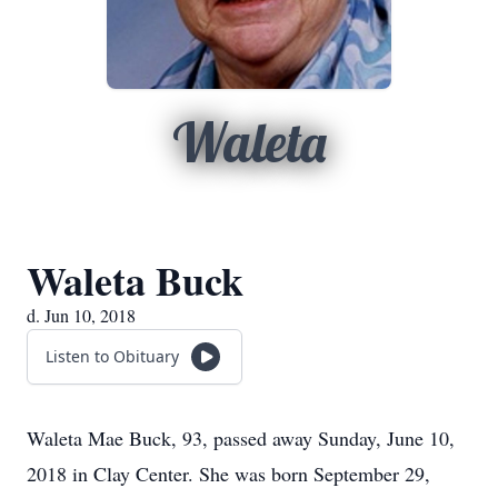
Waleta
Waleta Buck
d. Jun 10, 2018
Listen to Obituary
Waleta Mae Buck, 93, passed away Sunday, June 10,
2018 in Clay Center. She was born September 29,