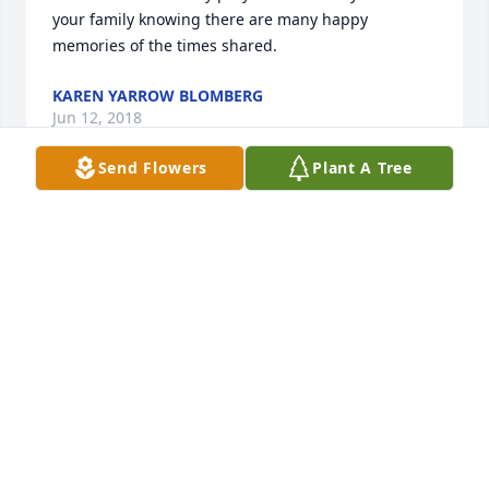
your family knowing there are many happy 
memories of the times shared.
KAREN YARROW BLOMBERG
Jun 12, 2018
Send Flowers
Plant A Tree
Our deepest sympathy, thoughts, and prayers to all 
the family. God bless.
CATHERINE SUTTER KRUGER
Jun 12, 2018
Margaret, I am so sorry for the loss of your Mom. 
While we are happy for her to be free of her ailing 
body, it is so hard for those who loved her. I hope at 