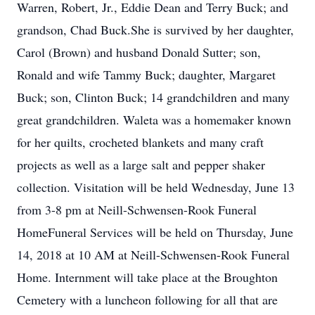
Warren, Robert, Jr., Eddie Dean and Terry Buck; and
grandson, Chad Buck.She is survived by her daughter,
Carol (Brown) and husband Donald Sutter; son,
Ronald and wife Tammy Buck; daughter, Margaret
Buck; son, Clinton Buck; 14 grandchildren and many
great grandchildren. Waleta was a homemaker known
for her quilts, crocheted blankets and many craft
projects as well as a large salt and pepper shaker
collection. Visitation will be held Wednesday, June 13
from 3-8 pm at Neill-Schwensen-Rook Funeral
HomeFuneral Services will be held on Thursday, June
14, 2018 at 10 AM at Neill-Schwensen-Rook Funeral
Home. Internment will take place at the Broughton
Cemetery with a luncheon following for all that are