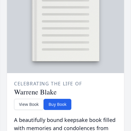
CELEBRATING THE LIFE OF
Warrene Blake
View Book
Buy Book
A beautifully bound keepsake book filled
with memories and condolences from