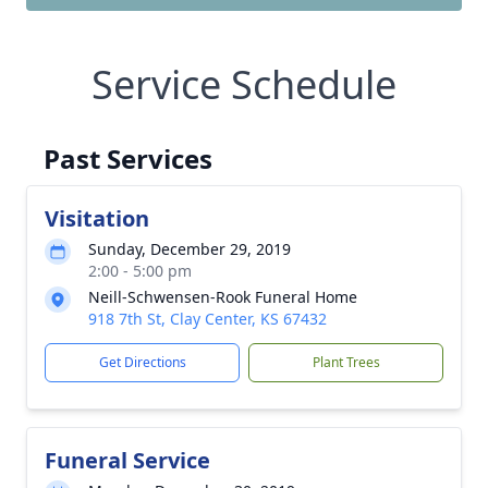
Service Schedule
Past Services
Visitation
Sunday, December 29, 2019
2:00 - 5:00 pm
Neill-Schwensen-Rook Funeral Home
918 7th St, Clay Center, KS 67432
Get Directions
Plant Trees
Funeral Service