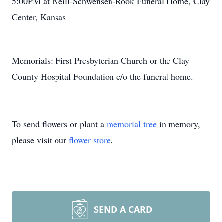
5:00PM at Neill-Schwensen-Rook Funeral Home, Clay
Center, Kansas
Memorials: First Presbyterian Church or the Clay
County Hospital Foundation c/o the funeral home.
To send flowers or plant a
memorial tree
in memory,
please visit our
flower store
.
SEND A CARD