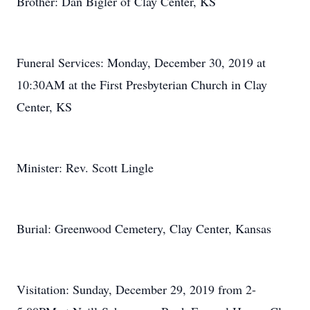
Brother: Dan Bigler of Clay Center, KS
Funeral Services: Monday, December 30, 2019 at
10:30AM at the First Presbyterian Church in Clay
Center, KS
Minister: Rev. Scott Lingle
Burial: Greenwood Cemetery, Clay Center, Kansas
Visitation: Sunday, December 29, 2019 from 2-