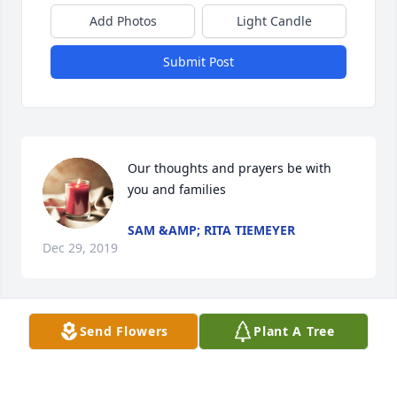
Add Photos
Light Candle
Submit Post
Our thoughts and prayers be with 
you and families
SAM &AMP; RITA TIEMEYER
Dec 29, 2019
Send Flowers
Plant A Tree
The Bigler Family will always have a special place in 
my heart.