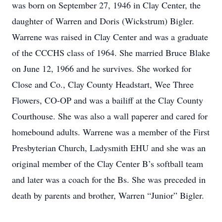
was born on September 27, 1946 in Clay Center, the
daughter of Warren and Doris (Wickstrum) Bigler.
Warrene was raised in Clay Center and was a graduate
of the CCCHS class of 1964. She married Bruce Blake
on June 12, 1966 and he survives. She worked for
Close and Co., Clay County Headstart, Wee Three
Flowers, CO-OP and was a bailiff at the Clay County
Courthouse. She was also a wall paperer and cared for
homebound adults. Warrene was a member of the First
Presbyterian Church, Ladysmith EHU and she was an
original member of the Clay Center B’s softball team
and later was a coach for the Bs. She was preceded in
death by parents and brother, Warren “Junior” Bigler.