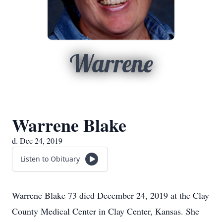
Warrene
Warrene Blake
d. Dec 24, 2019
Listen to Obituary
Warrene Blake 73 died December 24, 2019 at the Clay
County Medical Center in Clay Center, Kansas. She