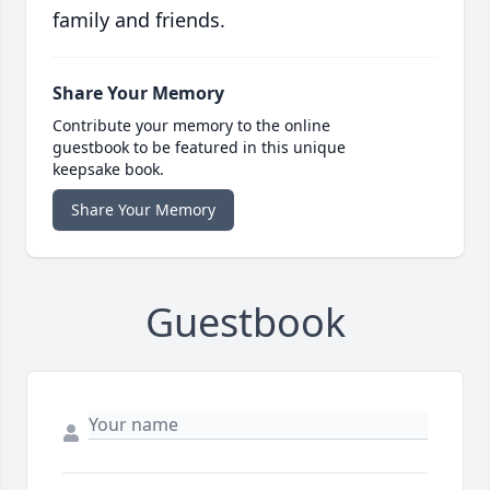
family and friends.
Share Your Memory
Contribute your memory to the online
guestbook to be featured in this unique
keepsake book.
Share Your Memory
Guestbook