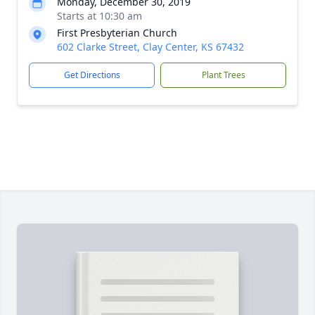
Monday, December 30, 2019
Starts at 10:30 am
First Presbyterian Church
602 Clarke Street, Clay Center, KS 67432
Get Directions
Plant Trees