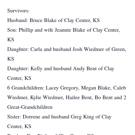
Survivors:
Husband: Bruce Blake of Clay Center, KS
Son: Phillip and wife Jeannie Blake of Clay Center,
KS
Daughter: Carla and husband Josh Wiedmer of Green,
KS
Daughter: Kelly and husband Andy Bent of Clay
Center, KS
6 Grandchildren: Lacey Gregory, Megan Blake, Caleb
Wiedmer, Kylie Wiedmer, Hailee Bent, Bo Bent and 2
Great-Grandchildren
Sister: Dorrene and husband Greg King of Clay
Center, KS